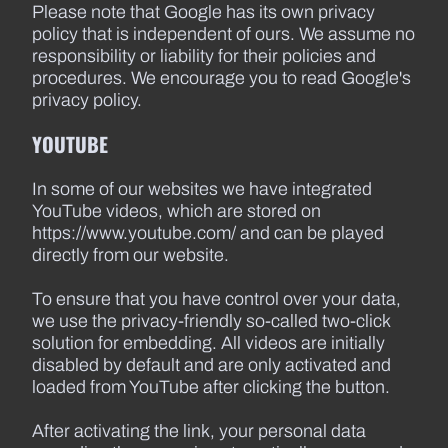
Please note that Google has its own privacy
policy that is independent of ours. We assume no
responsibility or liability for their policies and
procedures. We encourage you to read Google's
privacy policy.
YOUTUBE
In some of our websites we have integrated
YouTube videos, which are stored on
https://www.youtube.com/ and can be played
directly from our website.
To ensure that you have control over your data,
we use the privacy-friendly so-called two-click
solution for embedding. All videos are initially
disabled by default and are only activated and
loaded from YouTube after clicking the button.
After activating the link, your personal data