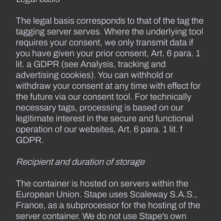
The legal basis corresponds to that of the tag the
tagging server serves. Where the underlying tool
requires your consent, we only transmit data if
you have given your prior consent, Art. 6 para. 1
lit. a GDPR (see Analysis, tracking and
advertising cookies). You can withhold or
withdraw your consent at any time with effect for
the future via our consent tool. For technically
necessary tags, processing is based on our
legitimate interest in the secure and functional
operation of our websites, Art. 6 para. 1 lit. f
GDPR.
Recipient and duration of storage
The container is hosted on servers within the
European Union. Stape uses Scaleway S.A.S.,
France, as a subprocessor for the hosting of the
server container. We do not use Stape's own