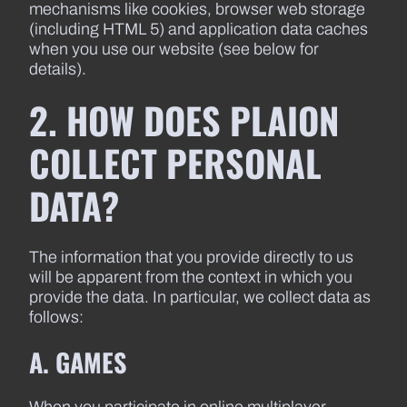
mechanisms like cookies, browser web storage
(including HTML 5) and application data caches
when you use our website (see below for
details).
2. HOW DOES PLAION
COLLECT PERSONAL
DATA?
The information that you provide directly to us
will be apparent from the context in which you
provide the data. In particular, we collect data as
follows:
A. GAMES
When you participate in online multiplayer