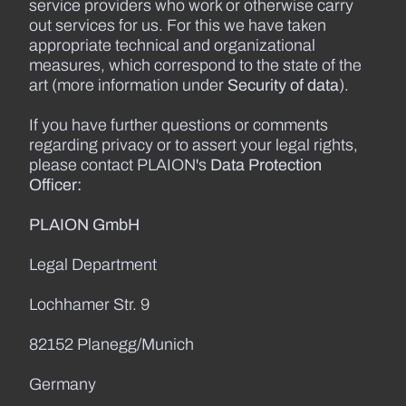
service providers who work or otherwise carry
out services for us. For this we have taken
appropriate technical and organizational
measures, which correspond to the state of the
art (more information under
Security of data
).
If you have further questions or comments
regarding privacy or to assert your legal rights,
please contact PLAION's
Data Protection
Officer:
PLAION GmbH
Legal Department
Lochhamer Str. 9
82152 Planegg/Munich
Germany