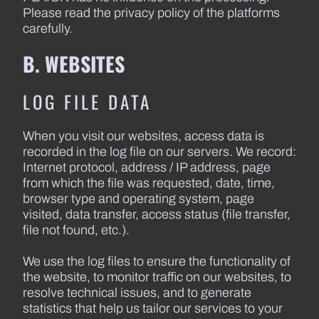
Please read the privacy policy of the platforms
carefully.
B. WEBSITES
LOG FILE DATA
When you visit our websites, access data is
recorded in the log file on our servers. We record:
Internet protocol, address / IP address, page
from which the file was requested, date, time,
browser type and operating system, page
visited, data transfer, access status (file transfer,
file not found, etc.).
We use the log files to ensure the functionality of
the website, to monitor traffic on our websites, to
resolve technical issues, and to generate
statistics that help us tailor our services to your