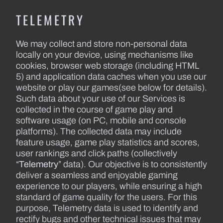
TELEMETRY
We may collect and store non-personal data
locally on your device, using mechanisms like
cookies, browser web storage (including HTML
5) and application data caches when you use our
website or play our games(see below for details).
Such data about your use of our Services is
collected in the course of game play and
software usage (on PC, mobile and console
platforms). The collected data may include
feature usage, game play statistics and scores,
user rankings and click paths (collectively
“
Telemetry
” data). Our objective is to consistently
deliver a seamless and enjoyable gaming
experience to our players, while ensuring a high
standard of game quality for the users. For this
purpose, Telemetry data is used to identify and
rectify bugs and other technical issues that may