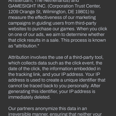
Amsterdam, The Netherlands) and
GAMESIGHT INC. (Corporation Trust Center,
1209 Orange St, Wilmington, DE 19801) to
measure the effectiveness of our marketing
campaigns in guiding users from third-party
websites to purchase our games. When you click
on one of our ads, we aim to determine whether
that click results in a sale. This process is known
as "attribution."
Attribution involves the use of a third-party tool,
which collects data such as the click event, the
date of the click, the information embedded in
the tracking link, and your IP address. Your IP
address is used to create a unique identifier that
cannot be traced back to you personally. After
generating this identifier, your IP address is
immediately deleted.
Our partners anonymize this data in an
irreversible manner, ensuring that neither your