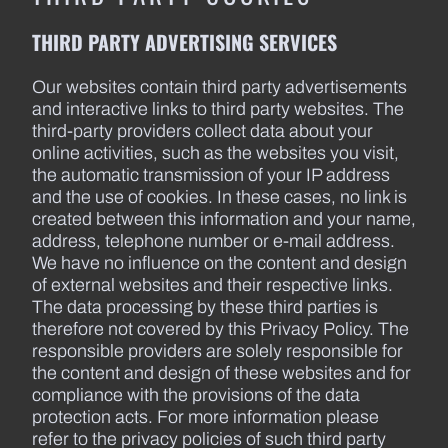
THIRD PARTY ADVERTISING SERVICES
Our websites contain third party advertisements
and interactive links to third party websites. The
third-party providers collect data about your
online activities, such as the websites you visit,
the automatic transmission of your IP address
and the use of cookies. In these cases, no link is
created between this information and your name,
address, telephone number or e-mail address.
We have no influence on the content and design
of external websites and their respective links.
The data processing by these third parties is
therefore not covered by this Privacy Policy. The
responsible providers are solely responsible for
the content and design of these websites and for
compliance with the provisions of the data
protection acts. For more information please
refer to the privacy policies of such third party