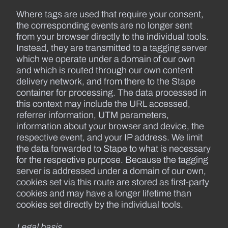
Where tags are used that require your consent,
the corresponding events are no longer sent
from your browser directly to the individual tools.
Instead, they are transmitted to a tagging server
which we operate under a domain of our own
and which is routed through our own content
delivery network, and from there to the Stape
container for processing. The data processed in
this context may include the URL accessed,
referrer information, UTM parameters,
information about your browser and device, the
respective event, and your IP address. We limit
the data forwarded to Stape to what is necessary
for the respective purpose. Because the tagging
server is addressed under a domain of our own,
cookies set via this route are stored as first-party
cookies and may have a longer lifetime than
cookies set directly by the individual tools.
Legal basis