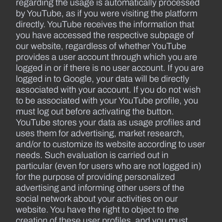
regarding the usage is automatically processed
by YouTube, as if you were visiting the platform
directly. YouTube receives the information that
you have accessed the respective subpage of
our website, regardless of whether YouTube
provides a user account through which you are
logged in or if there is no user account. If you are
logged in to Google, your data will be directly
associated with your account. If you do not wish
to be associated with your YouTube profile, you
must log out before activating the button.
YouTube stores your data as usage profiles and
uses them for advertising, market research,
and/or to customize its website according to user
needs. Such evaluation is carried out in
particular (even for users who are not logged in)
for the purpose of providing personalized
advertising and informing other users of the
social network about your activities on our
website. You have the right to object to the
creation of these user profiles, and you must