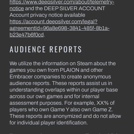
https://www.deepsilver.com/about/telemetry-
notice
and the DEEP SILVER ACCOUNT
Account privacy notice available
https://account.deepsilver.com/legal?
agreementId=96a8e698-3841-485f-8b1a-
b23e47b6f0cd
.
AUDIENCE REPORTS
We utilize the information on Steam about the
games you own from PLAION and other
Embracer companies to create anonymous
audience reports. These reports assist us in
understanding overlaps within our player base
across our own games and for internal
assessment purposes. For example, XX% of
players who own Game Y also own Game Z.
These reports are anonymized and do not allow
for individual player identification.