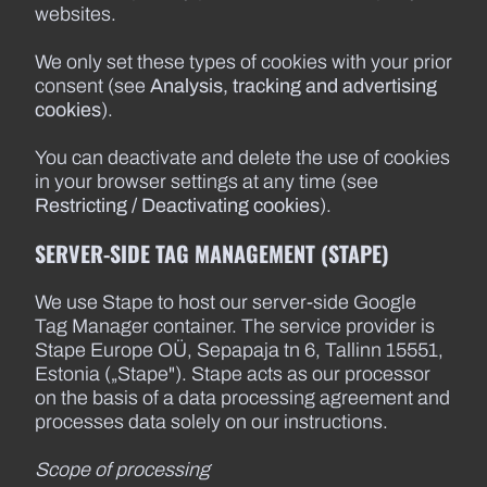
websites.
We only set these types of cookies with your prior
consent (see
Analysis, tracking and advertising
cookies
).
You can deactivate and delete the use of cookies
in your browser settings at any time (see
Restricting / Deactivating cookies
).
SERVER-SIDE TAG MANAGEMENT (STAPE)
We use Stape to host our server-side Google
Tag Manager container. The service provider is
Stape Europe OÜ, Sepapaja tn 6, Tallinn 15551,
Estonia („Stape"). Stape acts as our processor
on the basis of a data processing agreement and
processes data solely on our instructions.
Scope of processing