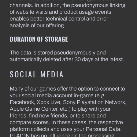
channels. In addition, the pseudonymous linking
of website visits and product usage events
enables better technical control and error
analysis of our offering.
DURATION OF STORAGE
The data is stored pseudonymously and
automatically deleted after 30 days at the latest.
SOCIAL MEDIA
Many of our games offer the option to connect to
your social media account in-game (e.g.
Facebook, Xbox Live, Sony Playstation Network,
Apple Game Center, etc.) to play with your
friends, find new friends, or to share and
compare scores. In these cases, the respective
platform collects and uses your Personal Data.
PLAION has no influence on the processing.