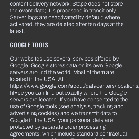
content delivery network. Stape does not store
the event data; it is processed in transit only.
Server logs are deactivated by default; where
activated, they are deleted after ten days at the
latest.
GOOGLE TOOLS
Our websites use several services offered by
Google. Google stores data on its own Google
servers around the world. Most of them are
located in the USA. At
https://www.google.com/about/datacenters/locations
hl=de you can find out exactly where the Google
servers are located. If you have consented to the
use of Google tools (see analysis, tracking and
advertising cookies) and we transmit data to
Google in the USA, your personal data are
protected by separate order processing
agreements, which include standard contractual