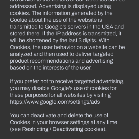
addressed. Advertising is displayed using
cookies. The information generated by the
Cookie about the use of the website is
transmitted to Google's servers in the USA and
stored there. If the IP address is transmitted, it
will be shortened by the last 3 digits. With
Cookies, the user behavior on a website can be
analyzed and then used to deliver targeted
product recommendations and advertising
based on the interests of the user.
If you prefer not to receive targeted advertising,
you may disable Google's use of cookies for
these purposes for all websites by visiting
https://www.google.com/settings/ads
You can deactivate and delete the use of
Cookies in your browser settings at any time
(see
Restricting / Deactivating cookies
).