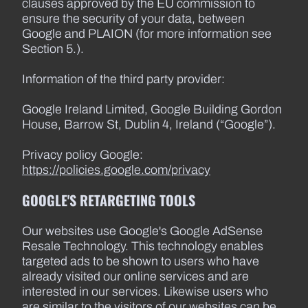
clauses approved by the EU commission to
ensure the security of your data, between
Google and PLAION (for more information see
Section 5.).
Information of the third party provider:
Google Ireland Limited, Google Building Gordon
House, Barrow St, Dublin 4, Ireland (“Google”).
Privacy policy Google:
https://policies.google.com/privacy
GOOGLE'S RETARGETING TOOLS
Our websites use Google's Google AdSense
Resale Technology. This technology enables
targeted ads to be shown to users who have
already visited our online services and are
interested in our services. Likewise users who
are similar to the visitors of our websites can be