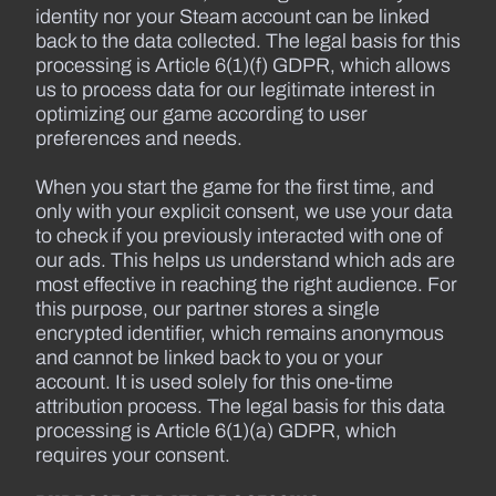
identity nor your Steam account can be linked
back to the data collected. The legal basis for this
processing is Article 6(1)(f) GDPR, which allows
us to process data for our legitimate interest in
optimizing our game according to user
preferences and needs.
When you start the game for the first time, and
only with your explicit consent, we use your data
to check if you previously interacted with one of
our ads. This helps us understand which ads are
most effective in reaching the right audience. For
this purpose, our partner stores a single
encrypted identifier, which remains anonymous
and cannot be linked back to you or your
account. It is used solely for this one-time
attribution process. The legal basis for this data
processing is Article 6(1)(a) GDPR, which
requires your consent.