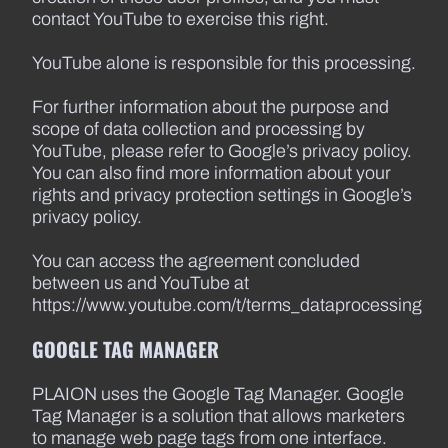
contact YouTube to exercise this right.
YouTube alone is responsible for this processing.
For further information about the purpose and
scope of data collection and processing by
YouTube, please refer to Google’s privacy policy.
You can also find more information about your
rights and privacy protection settings in Google’s
privacy policy.
You can access the agreement concluded
between us and YouTube at
https://www.youtube.com/t/terms_dataprocessing
GOOGLE TAG MANAGER
PLAION uses the Google Tag Manager. Google
Tag Manager is a solution that allows marketers
to manage web page tags from one interface.