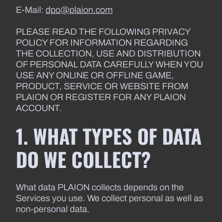
E-Mail:
dpo@plaion.com
PLEASE READ THE FOLLOWING PRIVACY
POLICY FOR INFORMATION REGARDING
THE COLLECTION, USE AND DISTRIBUTION
OF PERSONAL DATA CAREFULLY WHEN YOU
USE ANY ONLINE OR OFFLINE GAME,
PRODUCT, SERVICE OR WEBSITE FROM
PLAION OR REGISTER FOR ANY PLAION
ACCOUNT.
1. WHAT TYPES OF DATA
DO WE COLLECT?
What data PLAION collects depends on the
Services you use. We collect personal as well as
non-personal data.