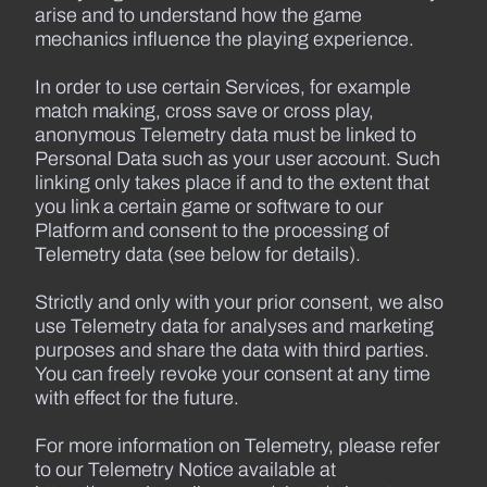
arise and to understand how the game
mechanics influence the playing experience.
In order to use certain Services, for example
match making, cross save or cross play,
anonymous Telemetry data must be linked to
Personal Data such as your user account. Such
linking only takes place if and to the extent that
you link a certain game or software to our
Platform and consent to the processing of
Telemetry data (see below for details).
Strictly and only with your prior consent, we also
use Telemetry data for analyses and marketing
purposes and share the data with third parties.
You can freely revoke your consent at any time
with effect for the future.
For more information on Telemetry, please refer
to our Telemetry Notice available at