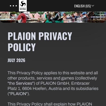
Menu
Skip to main content
ENGLISH (US)
PLAION PRIVACY
POLICY
JULY 2026
This Privacy Policy applies to this website and all
other products, services and games (collectively
"the
Services
") of PLAION GmbH, Embracer
Platz 1, 6604 Hoefen, Austria and its subsidiaries
("
PLAION
").
This Privacy Policy shall explain how PLAION