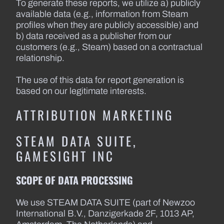
To generate these reports, we utilize a) publicly
available data (e.g., information from Steam
profiles when they are publicly accessible) and
b) data received as a publisher from our
customers (e.g., Steam) based on a contractual
relationship.
The use of this data for report generation is
based on our legitimate interests.
ATTRIBUTION MARKETING
STEAM DATA SUITE,
GAMESIGHT INC
SCOPE OF DATA PROCESSING
We use STEAM DATA SUITE (part of Newzoo
International B.V., Danzigerkade 2F, 1013 AP,