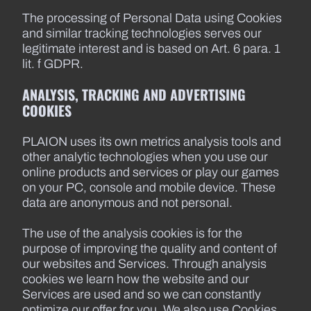
The processing of Personal Data using Cookies
and similar tracking technologies serves our
legitimate interest and is based on Art. 6 para. 1
lit. f GDPR.
ANALYSIS, TRACKING AND ADVERTISING
COOKIES
PLAION uses its own metrics analysis tools and
other analytic technologies when you use our
online products and services or play our games
on your PC, console and mobile device. These
data are anonymous and not personal.
The use of the analysis cookies is for the
purpose of improving the quality and content of
our websites and Services. Through analysis
cookies we learn how the website and our
Services are used and so we can constantly
optimize our offer for you. We also use Cookies