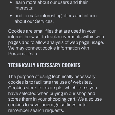
learn more about our users and their
interests;
and to make interesting offers and inform
about our Services.
Cookies are small files that are used in your
internet browser to track movements within web
pages and to allow analysis of web page usage.
We may connect cookie information with
Personal Data.
TECHNICALLY NECESSARY COOKIES
The purpose of using technically necessary
cookies is to facilitate the use of websites.
Cookies store, for example, which items you
have selected when buying in our shop and
stores them in your shopping cart. We also use
cookies to save language settings or to
remember search requests.