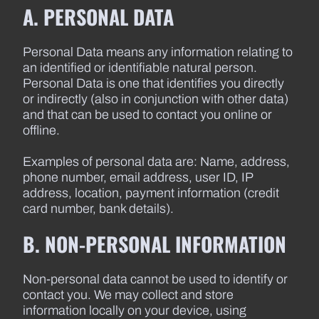
A. PERSONAL DATA
Personal Data means any information relating to
an identified or identifiable natural person.
Personal Data is one that identifies you directly
or indirectly (also in conjunction with other data)
and that can be used to contact you online or
offline.
Examples of personal data are: Name, address,
phone number, email address, user ID, IP
address, location, payment information (credit
card number, bank details).
B. NON-PERSONAL INFORMATION
Non-personal data cannot be used to identify or
contact you. We may collect and store
information locally on your device, using