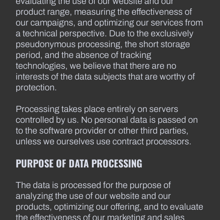
evaluating the use of our website and our
product range, measuring the effectiveness of
our campaigns, and optimizing our services from
a technical perspective. Due to the exclusively
pseudonymous processing, the short storage
period, and the absence of tracking
technologies, we believe that there are no
interests of the data subjects that are worthy of
protection.
Processing takes place entirely on servers
controlled by us. No personal data is passed on
to the software provider or other third parties,
unless we ourselves use contract processors.
PURPOSE OF DATA PROCESSING
The data is processed for the purpose of
analyzing the use of our website and our
products, optimizing our offering, and to evaluate
the effectiveness of our marketing and sales