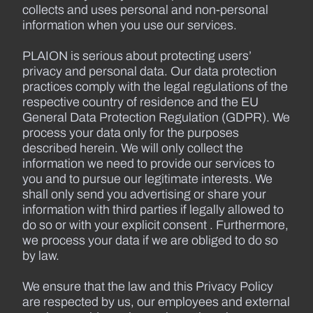
collects and uses personal and non-personal
information when you use our services.
PLAION is serious about protecting users’
privacy and personal data. Our data protection
practices comply with the legal regulations of the
respective country of residence and the EU
General Data Protection Regulation (GDPR). We
process your data only for the purposes
described herein. We will only collect the
information we need to provide our services to
you and to pursue our legitimate interests. We
shall only send you advertising or share your
information with third parties if legally allowed to
do so or with your explicit consent . Furthermore,
we process your data if we are obliged to do so
by law.
We ensure that the law and this Privacy Policy
are respected by us, our employees and external