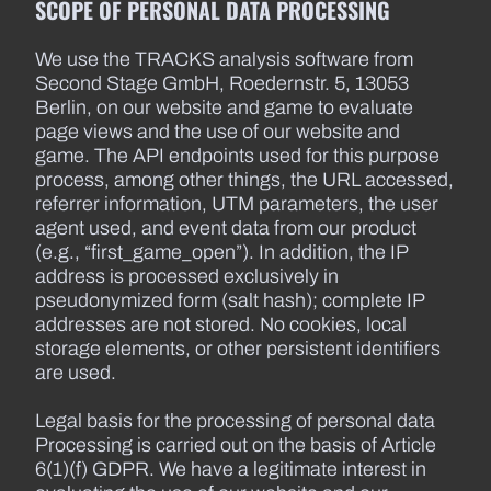
SCOPE OF PERSONAL DATA PROCESSING
We use the TRACKS analysis software from
Second Stage GmbH, Roedernstr. 5, 13053
Berlin, on our website and game to evaluate
page views and the use of our website and
game. The API endpoints used for this purpose
process, among other things, the URL accessed,
referrer information, UTM parameters, the user
agent used, and event data from our product
(e.g., “first_game_open”). In addition, the IP
address is processed exclusively in
pseudonymized form (salt hash); complete IP
addresses are not stored. No cookies, local
storage elements, or other persistent identifiers
are used.
Legal basis for the processing of personal data
Processing is carried out on the basis of Article
6(1)(f) GDPR. We have a legitimate interest in