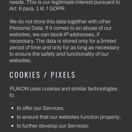
needs. This is our legitimate interest pursuant to
Art. 6 para. 1 lit. f GDPR.
We do not store this data together with other
Personal Data. If it comes to an abuse of our
websites, we can block IP addresses, if
necessary. The data is stored only for a limited
period of time and only for as long as necessary
to ensure the safety and functionality of our
websites.
COOKIES / PIXELS
PLAION uses cookies and similar technologies
to
to offer our Services;
to ensure that our websites function properly;
to further develop our Services;