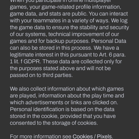
games, your game-related profile information,
game data, and stats are public. You can interact
with your teammates in a variety of ways. We log
the game data to ensure the stability and security
of our systems, technical improvement of our
games and for backup purposes. Personal Data
can also be stored in this process. We have a
legitimate interest in this pursuant to Art. 6 para.
1 lit. f GDPR. These data are collected only for
the purposes stated above and will not be
passed on to third parties.
We also collect information about which games
are played, information about the play time and
which advertisements or links are clicked on.
Personal identification is based on the data
stored in the cookie, provided that you have
consented to the storage of cookies.
For more information see
Cookies / Pixels
.