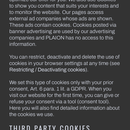
to show you content that suits your interests and
to monitor the website. Our pages access
external ad companies whose ads are shown.
These ads contain cookies. Cookies posted via
banner advertising are used by our advertising
companies and PLAION has no access to this
information.
You can restrict, deactivate and delete the use of
cookies in your browser settings at any time (see
Restricting / Deactivating cookies
).
We set this type of cookies only with your prior
consent, Art. 6 para. 1 lit. a GDPR. When you
visit our website for the first time, you can give or
refuse your consent via a tool (consent tool).
Here you will also find detailed information about
the cookies we use.
THIRD PARTY COOKIES