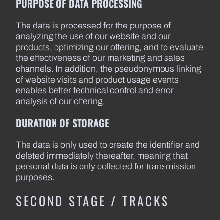
PURPOSE OF DATA PROCESSING
The data is processed for the purpose of
analyzing the use of our website and our
products, optimizing our offering, and to evaluate
the effectiveness of our marketing and sales
channels. In addition, the pseudonymous linking
of website visits and product usage events
enables better technical control and error
analysis of our offering.
DURATION OF STORAGE
The data is only used to create the identifier and
deleted immediately thereafter, meaning that
personal data is only collected for transmission
purposes.
SECOND STAGE / TRACKS