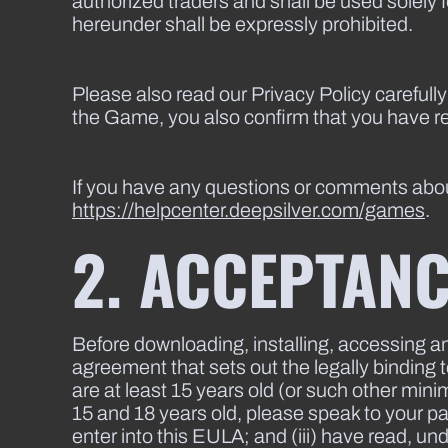
authorized traders and shall be used solely 
hereunder shall be expressly prohibited.
Please also read our Privacy Policy carefully
the Game, you also confirm that you have r
If you have any questions or comments abou
https://helpcenter.deepsilver.com/games
.
2. ACCEPTANC
Before downloading, installing, accessing a
agreement that sets out the legally bindin
are at least 15 years old (or such other min
15 and 18 years old, please speak to your par
enter into this EULA; and (iii) have read, u