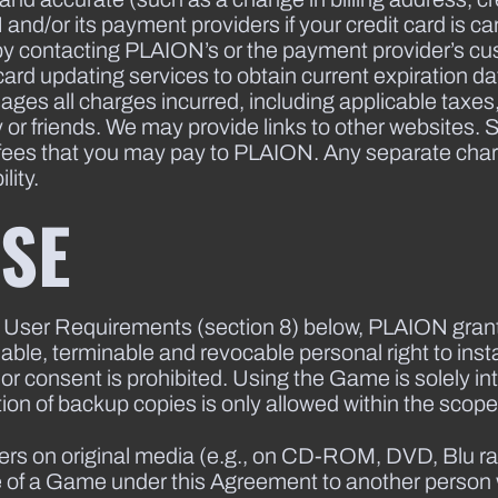
d/or its payment providers if your credit card is canc
y contacting PLAION’s or the payment provider’s cu
it card updating services to obtain current expiration 
usages all charges incurred, including applicable tax
y or friends. We may provide links to other websites
 fees that you may pay to PLAION. Any separate charge
lity.
USE
 User Requirements (section 8) below, PLAION grant
able, terminable and revocable personal right to ins
or consent is prohibited. Using the Game is solely i
on of backup copies is only allowed within the scope 
rs on original media (e.g., on CD-ROM, DVD, Blu ray
use of a Game under this Agreement to another person