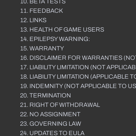
BETA TESTS
FEEDBACK
LINKS
HEALTH OF GAME USERS
EPILEPSY WARNING:
WARRANTY
DISCLAIMER FOR WARRANTIES (NO
LIABILITY LIMITATION (NOT APPLI
LIABILITY LIMITATION (APPLICABL
INDEMNITY (NOT APPLICABLE TO U
TERMINATION
RIGHT OF WITHDRAWAL
NO ASSIGNMENT
GOVERNING LAW
UPDATES TO EULA