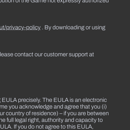
ribution of the Game not expressly authorized
t/privacy-policy
. By downloading or using
lease contact our customer support at
g EULA precisely. The EULA is an electronic
ame you acknowledge and agree that you (i)
ur country of residence) – if you are between
 full legal right, authority and capacity to
EULA. If you do not agree to this EULA,