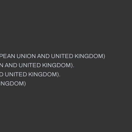
OPEAN UNION AND UNITED KINGDOM)
ON AND UNITED KINGDOM).
ND UNITED KINGDOM).
KINGDOM)