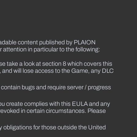
loadable content published by PLAION
attention in particular to the following:
take a look at section 8 which covers this
, and will lose access to the Game, any DLC
contain bugs and require server / progress
ou create complies with this EULA and any
 revoked in certain circumstances. Please
ty obligations for those outside the United