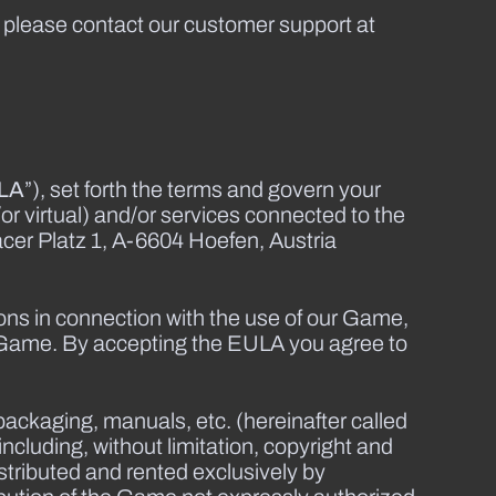
, please contact our customer support at
LA
”), set forth the terms and govern your
or virtual) and/or services connected to the
er Platz 1, A-6604 Hoefen, Austria
ions in connection with the use of our Game,
 Game. By accepting the EULA you agree to
packaging, manuals, etc. (hereinafter called
ncluding, without limitation, copyright and
stributed and rented exclusively by