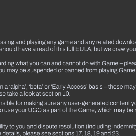
accessing and playing any game and any related down
 should have a read of this full EULA, but we draw your 
ding what you can and cannot do with Game – please 
es you may be suspended or banned from playing Game
‘alpha’, ‘beta’ or ‘Early Access’ basis – these may 
se take a look at section 10.
nsible for making sure any user-generated content y
us to use your UGC as part of the Game, which may be
bility to you and dispute resolution (including indemni
etails, please see sections 17, 18, 19 and 23.