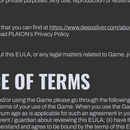
for private purposes. Any use, reproduction or redist
 that you can find at
https://www.deepsilver.com/abou
ead PLAION’s Privacy Policy.
t this EULA, or any legal matters related to Game, p
E OF TERMS
nd/or using the Game please go through the followin
g terms of your use of the Game. When you use the G
imum age as is applicable for such an agreement in yo
ent / guardian about reviewing this EULA; (ii) have the
nderstand and agree to be bound by the terms of this 