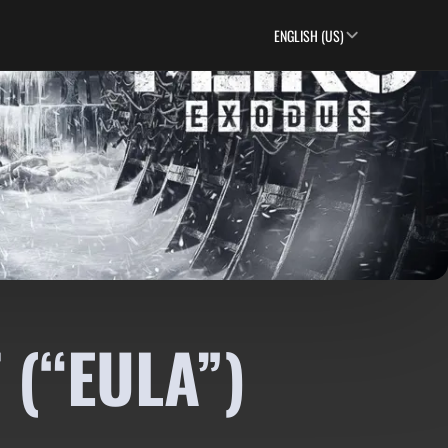
ENGLISH (US)
 (“EULA”)