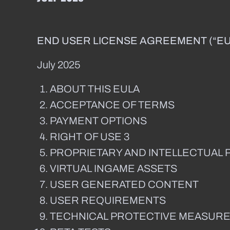
END USER LICENSE AGREEMENT (“EU
July 2025
ABOUT THIS EULA
ACCEPTANCE OF TERMS
PAYMENT OPTIONS
RIGHT OF USE 3
PROPRIETARY AND INTELLECTUAL 
VIRTUAL INGAME ASSETS
USER GENERATED CONTENT
USER REQUIREMENTS
TECHNICAL PROTECTIVE MEASUR