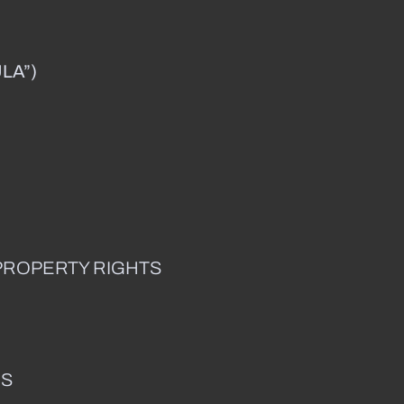
LA”)
PROPERTY RIGHTS
ES