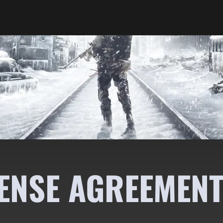
ENSE AGREEMENT