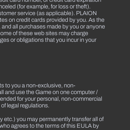
eled (for example, for loss or theft).
stomer service (as applicable). PLAION
dates on credit cards provided by you. As the
es, and all purchases made by you or anyone
. Some of these web sites may charge
s or obligations that you incur in your
s to you a non-exclusive, non-
tall and use the Game on one computer /
ntended for your personal, non-commercial
of legal regulations.
 etc.) you may permanently transfer all of
 who agrees to the terms of this EULA by