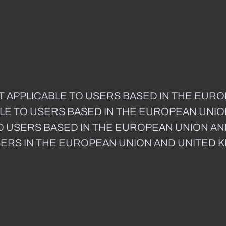
T APPLICABLE TO USERS BASED IN THE EUR
CABLE TO USERS BASED IN THE EUROPEAN UNI
E TO USERS BASED IN THE EUROPEAN UNION A
SERS IN THE EUROPEAN UNION AND UNITED 