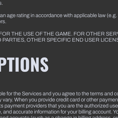
s.
 age rating in accordance with applicable law (e.g.
rs.
 FOR THE USE OF THE GAME. FOR OTHER SE
D PARTIES, OTHER SPECIFIC END USER LICE
PTIONS
le for the Services and you agree to the terms and c
ry. When you provide credit card or other payment
s payment providers that you are the authorized user
and accurate information for your billing account. Y
and accurate (such as a change in billing address, cre