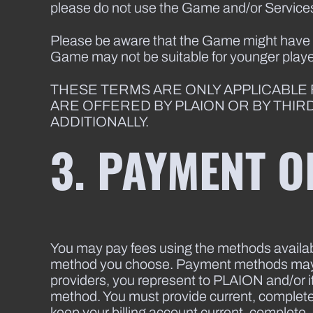
please do not use the Game and/or Service
Please be aware that the Game might have an
Game may not be suitable for younger playe
THESE TERMS ARE ONLY APPLICABLE
ARE OFFERED BY PLAION OR BY THIR
ADDITIONALLY.
3. PAYMENT O
You may pay fees using the methods availab
method you choose. Payment methods may va
providers, you represent to PLAION and/or it
method. You must provide current, complete, 
keep your billing account current, complete, 