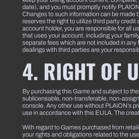
date), and you must promptly notify PLAION an
Changes to such information can be made b
reserves the right to utilize third party cred
account holder, you are responsible for all 
that uses your account, including your famil
separate fees which are not included in any
dealings with third parties are your responsibi
4. RIGHT OF 
By purchasing this Game and subject to the
sublicensable, non-transferable, non-assign
console. Any other use without PLAION’s pri
use in accordance with this EULA. The creati
With regard to Games purchased from retaile
your rights and obligations related to the 