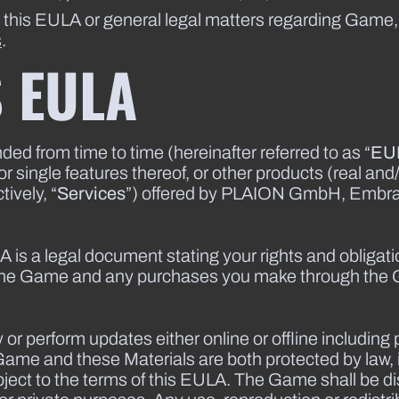
t this EULA or general legal matters regarding Game
s
.
S EULA
 from time to time (hereinafter referred to as “
EU
single features thereof, or other products (real and/
ively, “
Services
”) offered by PLAION GmbH, Embrac
A is a legal document stating your rights and obligat
 the Game and any purchases you make through the
or perform updates either online or offline including 
Game and these Materials are both protected by law, i
ject to the terms of this EULA. The Game shall be di