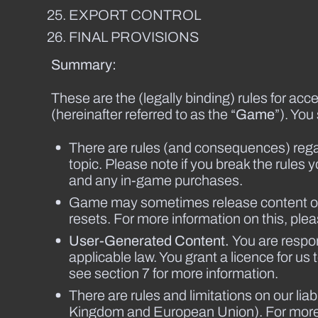
EXPORT CONTROL
FINAL PROVISIONS
Summary:
These are the (legally binding) rules for 
(hereinafter referred to as the “
Game
”). You
There are rules (and consequences) regar
topic. Please note if you break the rul
and any in-game purchases.
Game may sometimes release content on a 
resets. For more information on this, plea
User-Generated Content.
You are respo
applicable law. You grant a licence for 
see section 7 for more information.
There are rules and limitations on our lia
Kingdom and European Union). For more d