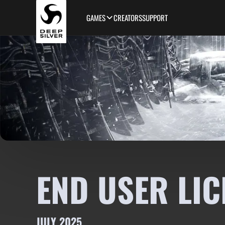
Skip to main content
GAMES
CREATORS
SUPPORT
END USER LIC
JULY 2025