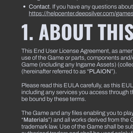
Contact
. If you have any questions abou
https://helpcenter.deepsilver.com/game
1. ABOUT THI
This End User License Agreement, as amended
use of the Game or parts, components and/or 
Game (including any Ingame Assets) (collect
(hereinafter referred to as “
PLAION
”).
Please read this EULA carefully, as this EUL
including any services you access through
be bound by these terms.
The Game and any files enabling you to play 
“
Materials
”) and all works derived from the 
trademark law. Use of the Game shall be sub