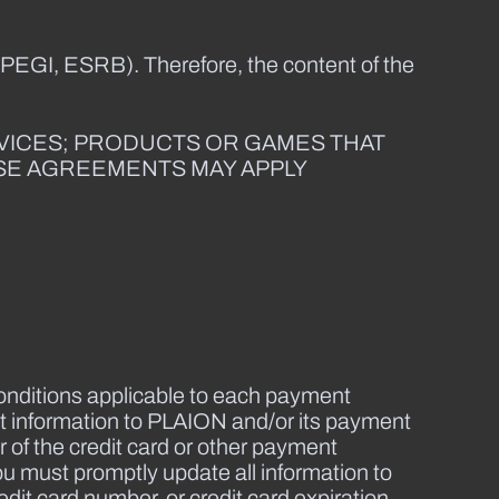
 PEGI, ESRB). Therefore, the content of the
RVICES; PRODUCTS OR GAMES THAT
NSE AGREEMENTS MAY APPLY
onditions applicable to each payment
 information to PLAION and/or its payment
 of the credit card or other payment
ou must promptly update all information to
dit card number, or credit card expiration