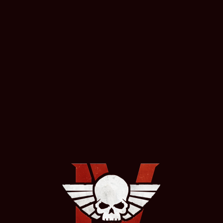
EDITIONS