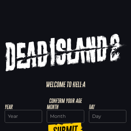
WELCOME TO HELL-A
Explore SoLA
CONFIRM YOUR AGE
Year
Month
Day
Discover Haus
Submit