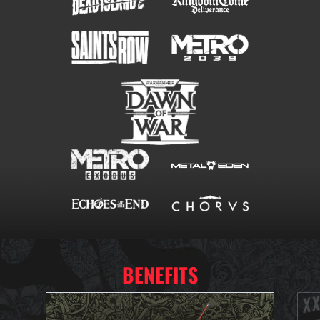
BENEFITS