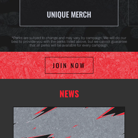
UNIQUE MERCH
*Perks are subject to change and may vary by campaign. We will do our
best to provide you with the perks listed above, but we cannot guarantee
that all perks will be available for every campaign.
JOIN NOW
NEWS