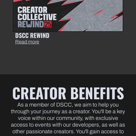
DSCC REWIND
Read more
CREATOR BENEFITS
As a member of DSCC, we aim to help you
through your journey as a creator. You'll be a key
voice within our community, with exclusive
access to events with our developers, as well as
other passionate creators. You'll gain access to