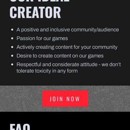
CREATOR
A positive and inclusive community/audience
Passion for our games
Actively creating content for your community
Desire to create content on our games
Respectful and considerate attitude - we don’t
tolerate toxicity in any form
JOIN NOW
FAQ