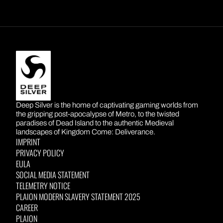
A:
Please email creatorcollective@gamesight.io
capacity of our local teams.
if you have any other questions.
DEEP SILVER
Deep Silver is the home of captivating gaming worlds from
the gripping post-apocalypse of Metro, to the twisted
paradises of Dead Island to the authentic Medieval
landscapes of Kingdom Come: Deliverance.
IMPRINT
PRIVACY POLICY
EULA
SOCIAL MEDIA STATEMENT
TELEMETRY NOTICE
PLAION MODERN SLAVERY STATEMENT 2025
CAREER
PLAION