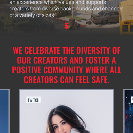
an experience which values and supports
creators from diverse backgrounds and channels
of a variety of sizes
WE CELEBRATE THE DIVERSITY OF
OUR CREATORS AND FOSTER A
POSITIVE COMMUNITY WHERE ALL
CREATORS CAN FEEL SAFE.
TWITCH