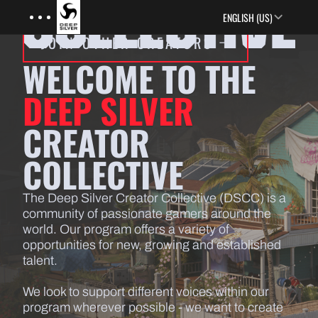
Menu
Skip to main content
ENGLISH (US)
JOIN OTHER CREATORS
WELCOME TO THE
DEEP SILVER
CREATOR
COLLECTIVE
The Deep Silver Creator Collective (DSCC) is a
community of passionate gamers around the
world. Our program offers a variety of
opportunities for new, growing and established
talent.
We look to support different voices within our
program wherever possible - we want to create