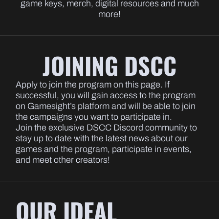
game keys, merch, digital resources and much
more!
JOINING DSCC
Apply to join the program on this page. If
successful, you will gain access to the program
on Gamesight’s platform and will be able to join
the campaigns you want to participate in.
Join the exclusive DSCC Discord community to
stay up to date with the latest news about our
games and the program, participate in events,
and meet other creators!
OUR IDEAL