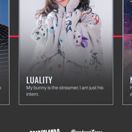
LUALITY
o
My bunny is the streamer, I am just his
intern.
a