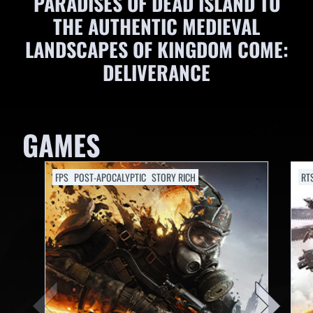
PARADISES OF DEAD ISLAND TO
THE AUTHENTIC MEDIEVAL
LANDSCAPES OF KINGDOM COME:
DELIVERANCE
GAMES
FPS
POST-APOCALYPTIC
STORY RICH
RT