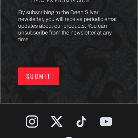
UPDATES FROM PLAION.
By subscribing to the Deep Silver
newsletter, you will receive periodic email
updates about our products. You can
unsubscribe from the newsletter at any
time.
SUBMIT