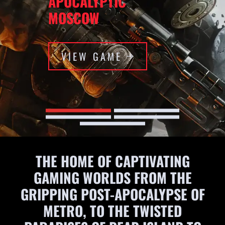
APOCALYPTIC
MOSCOW
VIEW GAME
THE HOME OF CAPTIVATING
GAMING WORLDS FROM THE
GRIPPING POST-APOCALYPSE OF
METRO, TO THE TWISTED