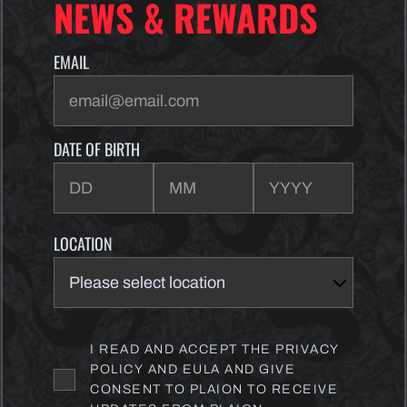
NEWS & REWARDS
EMAIL
DATE OF BIRTH
LOCATION
I READ AND ACCEPT THE PRIVACY
POLICY AND EULA AND GIVE
CONSENT TO PLAION TO RECEIVE