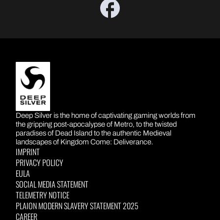
DEEP SILVER
Deep Silver is the home of captivating gaming worlds from
the gripping post-apocalypse of Metro, to the twisted
paradises of Dead Island to the authentic Medieval
landscapes of Kingdom Come: Deliverance.
IMPRINT
PRIVACY POLICY
EULA
SOCIAL MEDIA STATEMENT
TELEMETRY NOTICE
PLAION MODERN SLAVERY STATEMENT 2025
CAREER