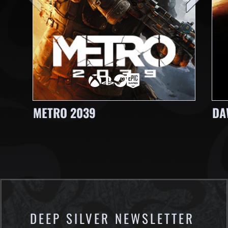
METRO 2039
DA
DEEP SILVER NEWSLETTER