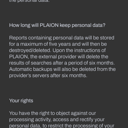
the personal data.
How long will PLAION keep personal data?
Reports containing personal data will be stored
for a maximum of five years and will then be
destroyed/deleted. Upon the instructions of
PLAION, the external provider will delete the
results of searches after a period of six months.
Automatic backups will also be deleted from the
provider’s servers after six months.
Your rights
You have the right to object against our
processing activity, access and rectify your
personal data, to restrict the processing of your