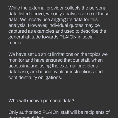
While the external provider collects the personal
data listed above, we only analyse some of these
data. We mostly use aggregate data for this
analysis. However, individual quotes may be
captured as examples and used to describe the
general attitude towards PLAION in social
media.
We have set up strict limitations on the topics we
monitor and have ensured that our staff, when
accessing and using the external provider’s
database, are bound by clear instructions and
confidentiality obligations.
Who will receive personal data?
Only authorised PLAION staff will be recipients of