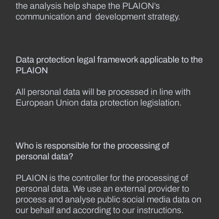
the analysis help shape the PLAION’s
communication and development strategy.
Data protection legal framework applicable to the
PLAION
All personal data will be processed in line with
European Union data protection legislation.
Who is responsible for the processing of
personal data?
PLAION is the controller for the processing of
personal data. We use an external provider to
process and analyse public social media data on
our behalf and according to our instructions.