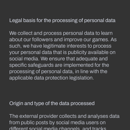
Legal basis for the processing of personal data
We collect and process personal data to learn
about our followers and improve our games. As
such, we have legitimate interests to process
your personal data that is publicity available on
social media. We ensure that adequate and
specific safeguards are implemented for the
processing of personal data, in line with the
applicable data protection legislation.
Origin and type of the data processed
The external provider collects and analyses data
from public posts by social media users on
different social media channels, and tracks