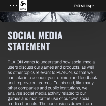
Menu
Skip to main content
ENGLISH (US)
SOCIAL MEDIA
STATEMENT
PLAION wants to understand how social media
users discuss our games and products, as well
as other topics relevant to PLAION, so that we
can take into account your opinion and feedback
and improve our games. To this end, like many
other companies and public institutions, we
analyse social media activity related to our
games and monitor the use of our own social
media channels. The conclusions drawn from