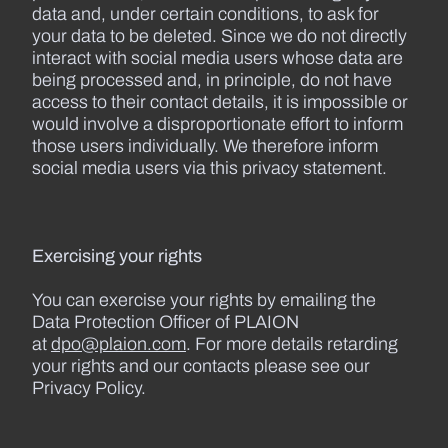
data and, under certain conditions, to ask for
your data to be deleted. Since we do not directly
interact with social media users whose data are
being processed and, in principle, do not have
access to their contact details, it is impossible or
would involve a disproportionate effort to inform
those users individually. We therefore inform
social media users via this privacy statement.
Exercising your rights
You can exercise your rights by emailing the
Data Protection Officer of PLAION
at
dpo@plaion.com
. For more details retarding
your rights and our contacts please see our
Privacy Policy.