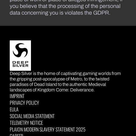
you believe that the processing of the personal
data concerning you is violates the GDPR.
DEEP SILVER
Deep Silver is the home of captivating gaming worlds from
the gripping post-apocalypse of Metro, to the twisted
paradises of Dead Island to the authentic Medieval
landscapes of Kingdom Come: Deliverance.
IMPRINT
PRIVACY POLICY
EULA
SOCIAL MEDIA STATEMENT
TELEMETRY NOTICE
PLAION MODERN SLAVERY STATEMENT 2025