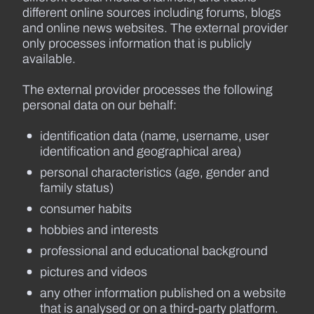
different online sources including forums, blogs
and online news websites. The external provider
only processes information that is publicly
available.
The external provider processes the following
personal data on our behalf:
identification data (name, username, user
identification and geographical area)
personal characteristics (age, gender and
family status)
consumer habits
hobbies and interests
professional and educational background
pictures and videos
any other information published on a website
that is analysed or on a third-party platform.