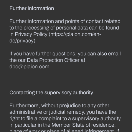
Further information
Further information and points of contact related
to the processing of personal data can be found
in Privacy Policy (https://plaion.com/en-
de/privacy)
If you have further questions, you can also email
the our Data Protection Officer at
dpo@plaion.com.
Contacting the supervisory authority
Furthermore, without prejudice to any other
administrative or judicial remedy, you have the
right to file a complaint to a supervisory authority,
in particular in the Member State of residence,
place of work or place of alleged infringement, if