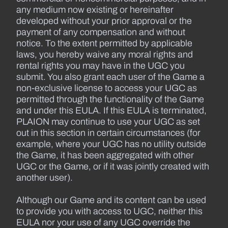
any medium now existing or hereinafter
developed without your prior approval or the
payment of any compensation and without
notice. To the extent permitted by applicable
laws, you hereby waive any moral rights and
rental rights you may have in the UGC you
submit. You also grant each user of the Game a
non-exclusive license to access your UGC as
permitted through the functionality of the Game
and under this EULA. If this EULA is terminated,
PLAION may continue to use your UGC as set
out in this section in certain circumstances (for
example, where your UGC has no utility outside
the Game, it has been aggregated with other
UGC or the Game, or if it was jointly created with
another user).
Although our Game and its content can be used
to provide you with access to UGC, neither this
EULA nor your use of any UGC override the