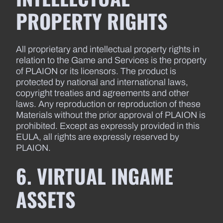
PROPERTY RIGHTS
All proprietary and intellectual property rights in
relation to the Game and Services is the property
of PLAION or its licensors. The product is
protected by national and international laws,
copyright treaties and agreements and other
laws. Any reproduction or reproduction of these
Materials without the prior approval of PLAION is
prohibited. Except as expressly provided in this
EULA, all rights are expressly reserved by
PLAION.
6. VIRTUAL INGAME
ASSETS