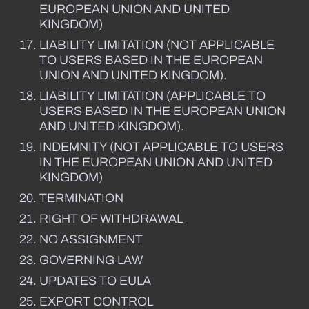
EUROPEAN UNION AND UNITED
KINGDOM)
LIABILITY LIMITATION (NOT APPLICABLE
TO USERS BASED IN THE EUROPEAN
UNION AND UNITED KINGDOM).
LIABILITY LIMITATION (APPLICABLE TO
USERS BASED IN THE EUROPEAN UNION
AND UNITED KINGDOM).
INDEMNITY (NOT APPLICABLE TO USERS
IN THE EUROPEAN UNION AND UNITED
KINGDOM)
TERMINATION
RIGHT OF WITHDRAWAL
NO ASSIGNMENT
GOVERNING LAW
UPDATES TO EULA
EXPORT CONTROL