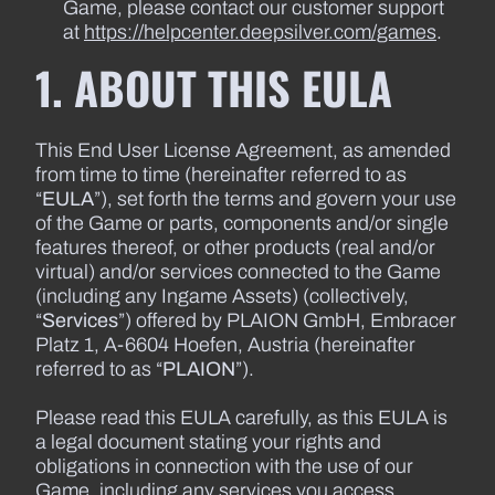
Game, please contact our customer support
at
https://helpcenter.deepsilver.com/games
.
1. ABOUT THIS EULA
This End User License Agreement, as amended
from time to time (hereinafter referred to as
“
EULA
”), set forth the terms and govern your use
of the Game or parts, components and/or single
features thereof, or other products (real and/or
virtual) and/or services connected to the Game
(including any Ingame Assets) (collectively,
“
Services
”) offered by PLAION GmbH, Embracer
Platz 1, A-6604 Hoefen, Austria (hereinafter
referred to as “
PLAION
”).
Please read this EULA carefully, as this EULA is
a legal document stating your rights and
obligations in connection with the use of our
Game, including any services you access