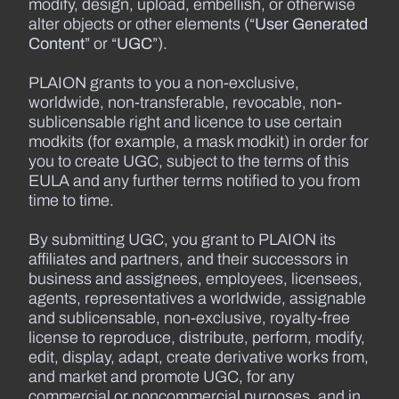
modify, design, upload, embellish, or otherwise
alter objects or other elements (“
User Generated
Content
” or “
UGC
”).
PLAION grants to you a non-exclusive,
worldwide, non-transferable, revocable, non-
sublicensable right and licence to use certain
modkits (for example, a mask modkit) in order for
you to create UGC, subject to the terms of this
EULA and any further terms notified to you from
time to time.
By submitting UGC, you grant to PLAION its
affiliates and partners, and their successors in
business and assignees, employees, licensees,
agents, representatives a worldwide, assignable
and sublicensable, non-exclusive, royalty-free
license to reproduce, distribute, perform, modify,
edit, display, adapt, create derivative works from,
and market and promote UGC, for any
commercial or noncommercial purposes, and in