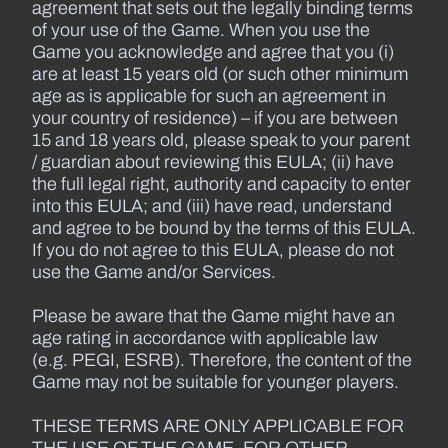
agreement that sets out the legally binding terms
of your use of the Game. When you use the
Game you acknowledge and agree that you (i)
are at least 15 years old (or such other minimum
age as is applicable for such an agreement in
your country of residence) – if you are between
15 and 18 years old, please speak to your parent
/ guardian about reviewing this EULA; (ii) have
the full legal right, authority and capacity to enter
into this EULA; and (iii) have read, understand
and agree to be bound by the terms of this EULA.
If you do not agree to this EULA, please do not
use the Game and/or Services.
Please be aware that the Game might have an
age rating in accordance with applicable law
(e.g. PEGI, ESRB). Therefore, the content of the
Game may not be suitable for younger players.
THESE TERMS ARE ONLY APPLICABLE FOR