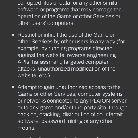
corrupted files or data, or any other similar
software or programs that may damage the
operation of the Game or other Services or
other users’ computers.
Restrict or inhibit the use of the Game or
other Services by other users in any way (for
example, by running programs directed
against the website, reverse engineering
APIs, harassment, targeted computer
attacks, unauthorized modification of the
website, etc.).
Attempt to gain unauthorized access to the
Game or other Services, computer systems
or networks connected to any PLAION server
or to any game and/or third party site, through
hacking, cracking, distribution of counterfeit
software, password mining or any other
means.