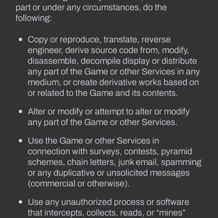
part or under any circumstances, do the
following:
Copy or reproduce, translate, reverse
engineer, derive source code from, modify,
disassemble, decompile display or distribute
any part of the Game or other Services in any
medium, or create derivative works based on
or related to the Game and its contents.
Alter or modify or attempt to alter or modify
any part of the Game or other Services.
Use the Game or other Services in
connection with surveys, contests, pyramid
schemes, chain letters, junk email, spamming
or any duplicative or unsolicited messages
(commercial or otherwise).
Use any unauthorized process or software
that intercepts, collects, reads, or “mines”