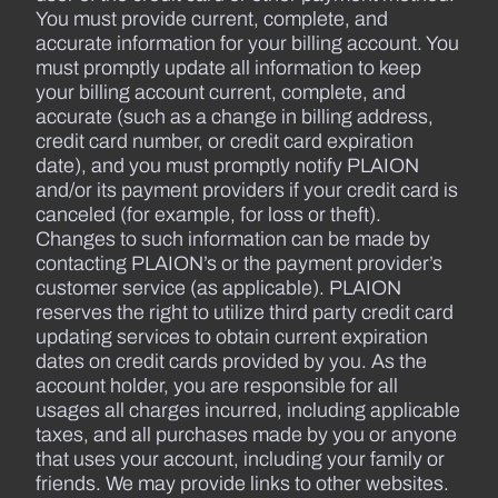
You must provide current, complete, and
accurate information for your billing account. You
must promptly update all information to keep
your billing account current, complete, and
accurate (such as a change in billing address,
credit card number, or credit card expiration
date), and you must promptly notify PLAION
and/or its payment providers if your credit card is
canceled (for example, for loss or theft).
Changes to such information can be made by
contacting PLAION’s or the payment provider’s
customer service (as applicable). PLAION
reserves the right to utilize third party credit card
updating services to obtain current expiration
dates on credit cards provided by you. As the
account holder, you are responsible for all
usages all charges incurred, including applicable
taxes, and all purchases made by you or anyone
that uses your account, including your family or
friends. We may provide links to other websites.