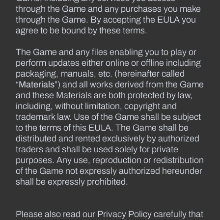
through the Game and any purchases you make
through the Game. By accepting the EULA you
agree to be bound by these terms.
The Game and any files enabling you to play or
perform updates either online or offline including
packaging, manuals, etc. (hereinafter called
“
Materials
”) and all works derived from the Game
and these Materials are both protected by law,
including, without limitation, copyright and
trademark law. Use of the Game shall be subject
to the terms of this EULA. The Game shall be
distributed and rented exclusively by authorized
traders and shall be used solely for private
purposes. Any use, reproduction or redistribution
of the Game not expressly authorized hereunder
shall be expressly prohibited.
Please also read our Privacy Policy carefully that