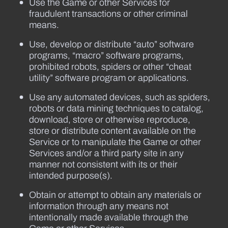
Use the Game or other Services for
fraudulent transactions or other criminal
means.
Use, develop or distribute “auto” software
programs, “macro” software programs,
prohibited robots, spiders or other “cheat
utility” software program or applications.
Use any automated devices, such as spiders,
robots or data mining techniques to catalog,
download, store or otherwise reproduce,
store or distribute content available on the
Service or to manipulate the Game or other
Services and/or a third party site in any
manner not consistent with its or their
intended purpose(s).
Obtain or attempt to obtain any materials or
information through any means not
intentionally made available through the