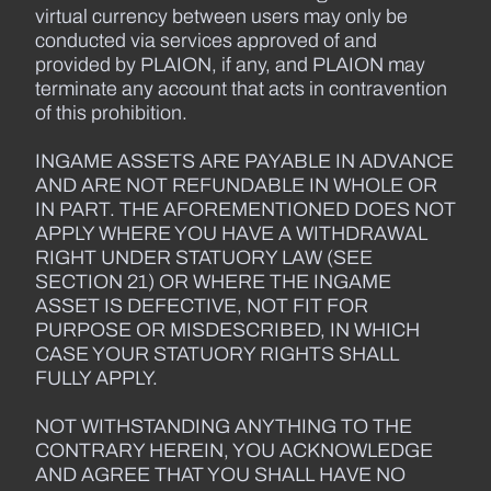
virtual currency between users may only be
conducted via services approved of and
provided by PLAION, if any, and PLAION may
terminate any account that acts in contravention
of this prohibition.
INGAME ASSETS ARE PAYABLE IN ADVANCE
AND ARE NOT REFUNDABLE IN WHOLE OR
IN PART. THE AFOREMENTIONED DOES NOT
APPLY WHERE YOU HAVE A WITHDRAWAL
RIGHT UNDER STATUORY LAW (SEE
SECTION 21) OR WHERE THE INGAME
ASSET IS DEFECTIVE, NOT FIT FOR
PURPOSE OR MISDESCRIBED, IN WHICH
CASE YOUR STATUORY RIGHTS SHALL
FULLY APPLY.
NOT WITHSTANDING ANYTHING TO THE
CONTRARY HEREIN, YOU ACKNOWLEDGE
AND AGREE THAT YOU SHALL HAVE NO