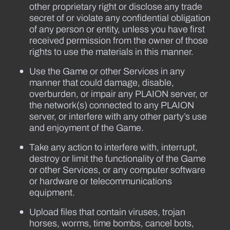
other proprietary right or disclose any trade
secret of or violate any confidential obligation
of any person or entity, unless you have first
received permission from the owner of those
rights to use the materials in this manner.
Use the Game or other Services in any
manner that could damage, disable,
overburden, or impair any PLAION server, or
the network(s) connected to any PLAION
server, or interfere with any other party’s use
and enjoyment of the Game.
Take any action to interfere with, interrupt,
destroy or limit the functionality of the Game
or other Services, or any computer software
or hardware or telecommunications
equipment.
Upload files that contain viruses, trojan
horses, worms, time bombs, cancel bots,