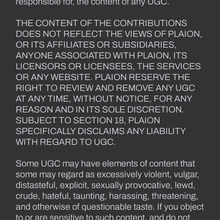
responsible for, the content of any UGC.
THE CONTENT OF THE CONTRIBUTIONS
DOES NOT REFLECT THE VIEWS OF PLAION,
OR ITS AFFILIATES OR SUBSIDIARIES,
ANYONE ASSOCIATED WITH PLAION, ITS
LICENSORS OR LICENSEES, THE SERVICES
OR ANY WEBSITE. PLAION RESERVE THE
RIGHT TO REVIEW AND REMOVE ANY UGC
AT ANY TIME, WITHOUT NOTICE, FOR ANY
REASON AND IN ITS SOLE DISCRETION.
SUBJECT TO SECTION 18, PLAION
SPECIFICALLY DISCLAIMS ANY LIABILITY
WITH REGARD TO UGC.
Some UGC may have elements of content that
some may regard as excessively violent, vulgar,
distasteful, explicit, sexually provocative, lewd,
crude, hateful, taunting, harassing, threatening,
and otherwise of questionable taste. If you object
to or are sensitive to such content, and do not