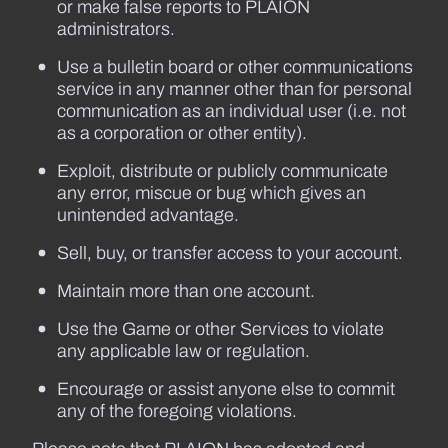
or make false reports to PLAION
administrators.
Use a bulletin board or other communications
service in any manner other than for personal
communication as an individual user (i.e. not
as a corporation or other entity).
Exploit, distribute or publicly communicate
any error, miscue or bug which gives an
unintended advantage.
Sell, buy, or transfer access to your account.
Maintain more than one account.
Use the Game or other Services to violate
any applicable law or regulation.
Encourage or assist anyone else to commit
any of the foregoing violations.