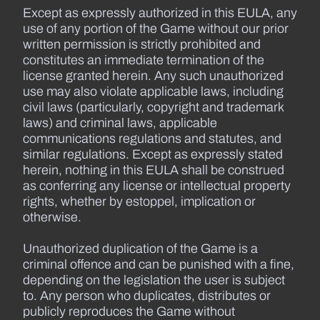
Except as expressly authorized in this EULA, any
use of any portion of the Game without our prior
written permission is strictly prohibited and
constitutes an immediate termination of the
license granted herein. Any such unauthorized
use may also violate applicable laws, including
civil laws (particularly, copyright and trademark
laws) and criminal laws, applicable
communications regulations and statutes, and
similar regulations. Except as expressly stated
herein, nothing in this EULA shall be construed
as conferring any license or intellectual property
rights, whether by estoppel, implication or
otherwise.
Unauthorized duplication of the Game is a
criminal offence and can be punished with a fine,
depending on the legislation the user is subject
to. Any person who duplicates, distributes or
publicly reproduces the Game without