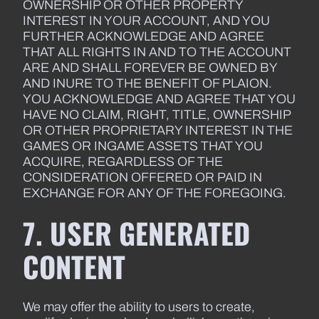
OWNERSHIP OR OTHER PROPERTY
INTEREST IN YOUR ACCOUNT, AND YOU
FURTHER ACKNOWLEDGE AND AGREE
THAT ALL RIGHTS IN AND TO THE ACCOUNT
ARE AND SHALL FOREVER BE OWNED BY
AND INURE TO THE BENEFIT OF PLAION.
YOU ACKNOWLEDGE AND AGREE THAT YOU
HAVE NO CLAIM, RIGHT, TITLE, OWNERSHIP
OR OTHER PROPRIETARY INTEREST IN THE
GAMES OR INGAME ASSETS THAT YOU
ACQUIRE, REGARDLESS OF THE
CONSIDERATION OFFERED OR PAID IN
EXCHANGE FOR ANY OF THE FOREGOING.
7. USER GENERATED
CONTENT
We may offer the ability to users to create,