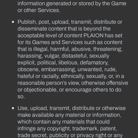
information generated or stored by the Game
or other Services.
Publish, post, upload, transmit, distribute or
disseminate content that is beyond the
acceptable level of content PLAION has set
for its Games and Services such as content
that is illegal, harmful, abusive, threatening,
harassing, vulgar, distasteful, sexually
explicit, political, libelous, defamatory,
obscene, embarrassing, unwanted, rude,
hateful or racially, ethnically, sexually, or, in a
reasonable person’s view, otherwise offensive
or objectionable, or encourage others to do
so.
Use, upload, transmit, distribute or otherwise
make available any material or information,
which contain any materials that could
infringe any copyright, trademark, patent,
trade secret, publicity or privacy right or any