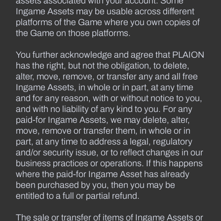
assets associated with your account. Some
Ingame Assets may be usable across different
platforms of the Game where you own copies of
the Game on those platforms.
You further acknowledge and agree that PLAION
has the right, but not the obligation, to delete,
alter, move, remove, or transfer any and all free
Ingame Assets, in whole or in part, at any time
and for any reason, with or without notice to you,
and with no liability of any kind to you. For any
paid-for Ingame Assets, we may delete, alter,
move, remove or transfer them, in whole or in
part, at any time to address a legal, regulatory
and/or security issue, or to reflect changes in our
business practices or operations. If this happens
where the paid-for Ingame Asset has already
been purchased by you, then you may be
entitled to a full or partial refund.
The sale or transfer of items of Ingame Assets or