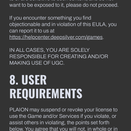
want to be exposed to it, please do not proceed.
If you encounter something you find
objectionable and in violation of this EULA, you
can report it to us at
https://helpcenter.deepsilver.com/games
.
IN ALL CASES, YOU ARE SOLELY
RESPONSIBLE FOR CREATING AND/OR
MAKING USE OF UGC.
8. USER
REQUIREMENTS
PLAION may suspend or revoke your license to
use the Game and/or Services if you violate, or
assist others in violating, the points set forth
below. You agree that you will not, in whole or in