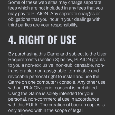
Some of these web sites may charge separate
fees which are not included in any fees that you
may pay to PLAION. Any separate charges or
obligations that you incur in your dealings with
third parties are your responsibility.
4. RIGHT OF USE
By purchasing this Game and subject to the User
Requirements (section 8) below, PLAION grants
to you a non-exclusive, non-sublicensable, non-
transferable, non-assignable, terminable and
revocable personal right to install and use the
Game on one computer / console. Any other use
without PLAION’s prior consent is prohibited.
Using the Game is solely intended for your
personal, non-commercial use in accordance
with this EULA. The creation of backup copies is
only allowed within the scope of legal