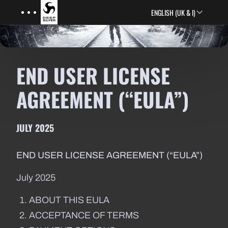
Menu
Skip to main content
ENGLISH (UK & I)
END USER LICENSE
AGREEMENT (“EULA”)
JULY 2025
END USER LICENSE AGREEMENT (“EULA”)
July 2025
ABOUT THIS EULA
ACCEPTANCE OF TERMS