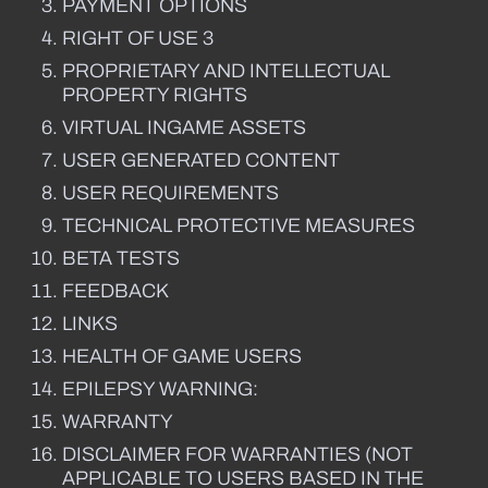
PAYMENT OPTIONS
RIGHT OF USE 3
PROPRIETARY AND INTELLECTUAL
PROPERTY RIGHTS
VIRTUAL INGAME ASSETS
USER GENERATED CONTENT
USER REQUIREMENTS
TECHNICAL PROTECTIVE MEASURES
BETA TESTS
FEEDBACK
LINKS
HEALTH OF GAME USERS
EPILEPSY WARNING:
WARRANTY
DISCLAIMER FOR WARRANTIES (NOT
APPLICABLE TO USERS BASED IN THE