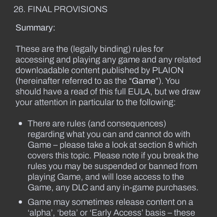
FINAL PROVISIONS
Summary:
These are the (legally binding) rules for
accessing and playing any game and any related
downloadable content published by PLAION
(hereinafter referred to as the “
Game
”). You
should have a read of this full EULA, but we draw
your attention in particular to the following:
There are rules (and consequences)
regarding what you can and cannot do with
Game – please take a look at section 8 which
covers this topic. Please note if you break the
rules you may be suspended or banned from
playing Game, and will lose access to the
Game, any DLC and any in-game purchases.
Game may sometimes release content on a
‘alpha’, ‘beta’ or ‘Early Access’ basis – these