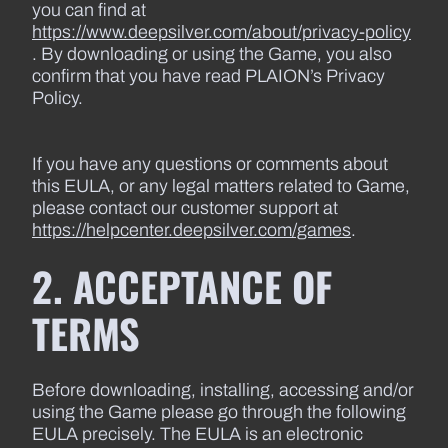
you can find at
https://www.deepsilver.com/about/privacy-policy
. By downloading or using the Game, you also
confirm that you have read PLAION’s Privacy
Policy.
If you have any questions or comments about
this EULA, or any legal matters related to Game,
please contact our customer support at
https://helpcenter.deepsilver.com/games
.
2. ACCEPTANCE OF
TERMS
Before downloading, installing, accessing and/or
using the Game please go through the following
EULA precisely. The EULA is an electronic