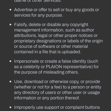
Game or other Services.
Advertise or offer to sell or buy any goods or
services for any purpose.
Falsify, delete or disable any copyright
management information, such as author
attributions, legal or other proper notices or
proprietary designations or labels of the origin
or source of software or other material
contained in a file that is uploaded.
Impersonate or create a false identity (such
as a celebrity or PLAION representative) for
the purpose of misleading others.
Use, download or otherwise copy, or provide
(whether or not for a fee) to a person or entity
any directory of users or other user or usage
information or any portion thereof.
Improperly use support or complaint buttons