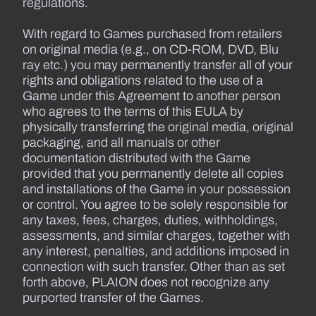
regulations.
With regard to Games purchased from retailers
on original media (e.g., on CD-ROM, DVD, Blu
ray etc.) you may permanently transfer all of your
rights and obligations related to the use of a
Game under this Agreement to another person
who agrees to the terms of this EULA by
physically transferring the original media, original
packaging, and all manuals or other
documentation distributed with the Game
provided that you permanently delete all copies
and installations of the Game in your possession
or control. You agree to be solely responsible for
any taxes, fees, charges, duties, withholdings,
assessments, and similar charges, together with
any interest, penalties, and additions imposed in
connection with such transfer. Other than as set
forth above, PLAION does not recognize any
purported transfer of the Games.