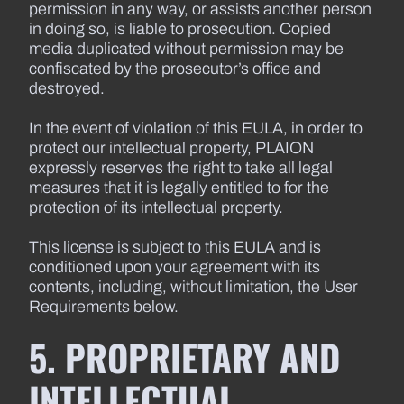
permission in any way, or assists another person
in doing so, is liable to prosecution. Copied
media duplicated without permission may be
confiscated by the prosecutor’s office and
destroyed.
In the event of violation of this EULA, in order to
protect our intellectual property, PLAION
expressly reserves the right to take all legal
measures that it is legally entitled to for the
protection of its intellectual property.
This license is subject to this EULA and is
conditioned upon your agreement with its
contents, including, without limitation, the User
Requirements below.
5. PROPRIETARY AND
INTELLECTUAL