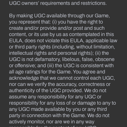
UGC owners’ requirements and restrictions.
By making UGC available through our Game,
you represent that: (i) you have the right to
create and/or provide and/or post and such
content, or its use by us as contemplated in this
EULA, does not violate this EULA, applicable law
or third party rights (including, without limitation,
intellectual rights and personal rights); (ii) the
UGC is not defamatory, libelous, false, obscene
or offensive; and (iii) the UGC is consistent with
all age ratings for the Game. You agree and
acknowledge that we cannot control each UGC,
nor can we verify the accuracy, correctness or
authenticity of the UGC provided. We do not
assume any responsibility for any UGC or
responsibility for any loss of or damage to any to
any UGC made available by you or any third
party in connection with the Game. We do not
actively monitor, nor are we in any way