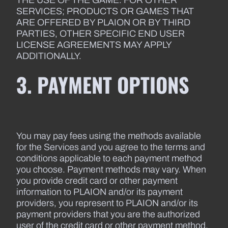
THE USE OF THE GAME. FOR OTHER
SERVICES; PRODUCTS OR GAMES THAT
ARE OFFERED BY PLAION OR BY THIRD
PARTIES, OTHER SPECIFIC END USER
LICENSE AGREEMENTS MAY APPLY
ADDITIONALLY.
3. PAYMENT OPTIONS
You may pay fees using the methods available
for the Services and you agree to the terms and
conditions applicable to each payment method
you choose. Payment methods may vary. When
you provide credit card or other payment
information to PLAION and/or its payment
providers, you represent to PLAION and/or its
payment providers that you are the authorized
user of the credit card or other payment method.