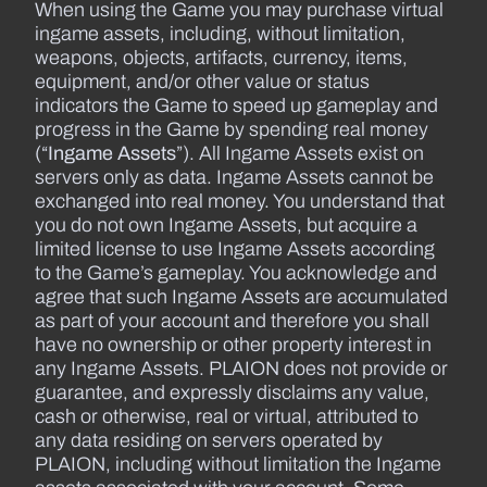
When using the Game you may purchase virtual
ingame assets, including, without limitation,
weapons, objects, artifacts, currency, items,
equipment, and/or other value or status
indicators the Game to speed up gameplay and
progress in the Game by spending real money
(“
Ingame Assets
”). All Ingame Assets exist on
servers only as data. Ingame Assets cannot be
exchanged into real money. You understand that
you do not own Ingame Assets, but acquire a
limited license to use Ingame Assets according
to the Game’s gameplay. You acknowledge and
agree that such Ingame Assets are accumulated
as part of your account and therefore you shall
have no ownership or other property interest in
any Ingame Assets. PLAION does not provide or
guarantee, and expressly disclaims any value,
cash or otherwise, real or virtual, attributed to
any data residing on servers operated by
PLAION, including without limitation the Ingame