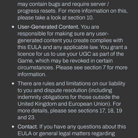
may contain bugs and require server /
progress resets. For more information on this,
please take a look at section 10.
User-Generated Content.
You are
responsible for making sure any user-
generated content you create complies with
this EULA and any applicable law. You grant a
licence for us to use your UGC as part of the
Game, which may be revoked in certain
circumstances. Please see section 7 for more
information.
There are rules and limitations on our liability
to you and dispute resolution (including
indemnity obligations for those outside the
United Kingdom and European Union). For
more details, please see sections 17, 18, 19
and 23.
Contact
. If you have any questions about this
EULA or general legal matters regarding