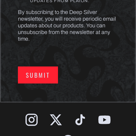
UPDATES FROM PLAION.
By subscribing to the Deep Silver
newsletter, you will receive periodic email
updates about our products. You can
unsubscribe from the newsletter at any
time.
SUBMIT