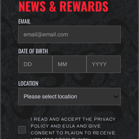
NEWS & REWARDS
EMAIL
DATE OF BIRTH
LOCATION
I READ AND ACCEPT THE PRIVACY
POLICY AND EULA AND GIVE
CONSENT TO PLAION TO RECEIVE