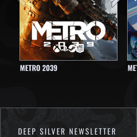
METRO 2039
ME
DEEP SILVER NEWSLETTER