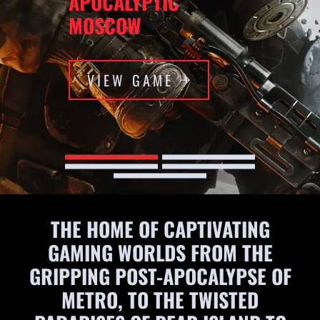
APOCALYPTIC
MOSCOW
VIEW GAME
THE HOME OF CAPTIVATING
GAMING WORLDS FROM THE
GRIPPING POST-APOCALYPSE OF
METRO, TO THE TWISTED