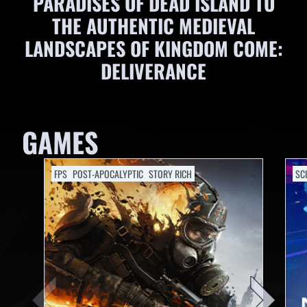
PARADISES OF DEAD ISLAND TO
THE AUTHENTIC MEDIEVAL
LANDSCAPES OF KINGDOM COME:
DELIVERANCE
GAMES
FPS
POST-APOCALYPTIC
STORY RICH
SCI