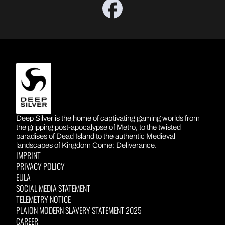
DEEP SILVER
Deep Silver is the home of captivating gaming worlds from
the gripping post-apocalypse of Metro, to the twisted
paradises of Dead Island to the authentic Medieval
landscapes of Kingdom Come: Deliverance.
IMPRINT
PRIVACY POLICY
EULA
SOCIAL MEDIA STATEMENT
TELEMETRY NOTICE
PLAION MODERN SLAVERY STATEMENT 2025
CAREER