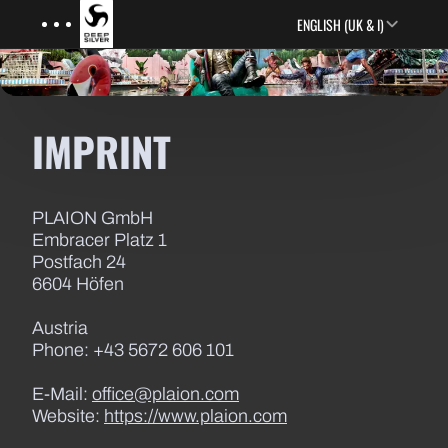
Menu
Skip to main content
ENGLISH (UK & I)
IMPRINT
PLAION GmbH
Embracer Platz 1
Postfach 24
6604 Höfen
Austria
Phone: +43 5672 606 101
E-Mail:
office@plaion.com
Website:
https://www.plaion.com