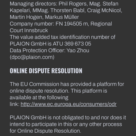
Managing directors: Phil Rogers, Mag. Stefan
Kapelari, MMag. Thorsten Babl, Craig McNicol,
Martin Hogen, Markus Müller
Company number: FN 194505 m, Regional
Court Innsbruck
The value added tax identification number of
PLAION GmbH is ATU 369 673 05
Data Protection Officer: Yao Zhou
(dpo@plaion.com)
ONLINE DISPUTE RESOLUTION
The EU Commission has provided a platform for
online dispute resolution. This platform is
available at the following
link:
http://www.ec.europa.eu/consumers/odr
PLAION GmbH is not obligated to and nor does it
intend to participate in this or any other process
for Online Dispute Resolution.