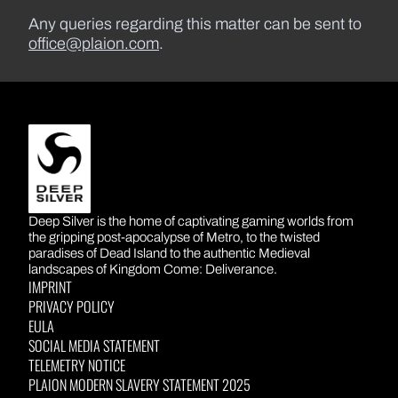
Any queries regarding this matter can be sent to
office@plaion.com
.
DEEP SILVER
Deep Silver is the home of captivating gaming worlds from
the gripping post-apocalypse of Metro, to the twisted
paradises of Dead Island to the authentic Medieval
landscapes of Kingdom Come: Deliverance.
IMPRINT
PRIVACY POLICY
EULA
SOCIAL MEDIA STATEMENT
TELEMETRY NOTICE
PLAION MODERN SLAVERY STATEMENT 2025