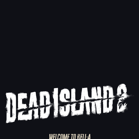
Dead Island 2 Ultimate Edition Now on
Mac
7/24/2025
Read more
WELCOME TO HELL-A