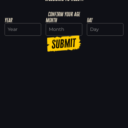
Dead Island 2 Ultimate Edition is now on
Amazon Luna
CONFIRM YOUR AGE
4/14/2025
Year
Month
Day
Read more
Submit
Neighborhood Watch: Five Tips to Survive
the Week
11/19/2024
Read more