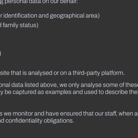
g personal data on our behalf:
 identification and geographical area)
 family status)
d
te that is analysed or on a third-party platform.
rsonal data listed above, we only analyse some of the
ay be captured as examples and used to describe the
ics we monitor and have ensured that our staff, when 
 confidentiality obligations.