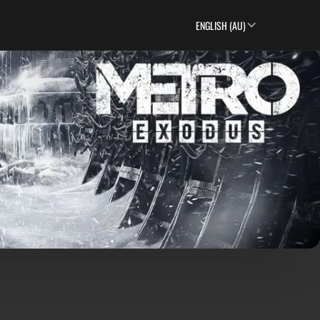
ENGLISH (AU)