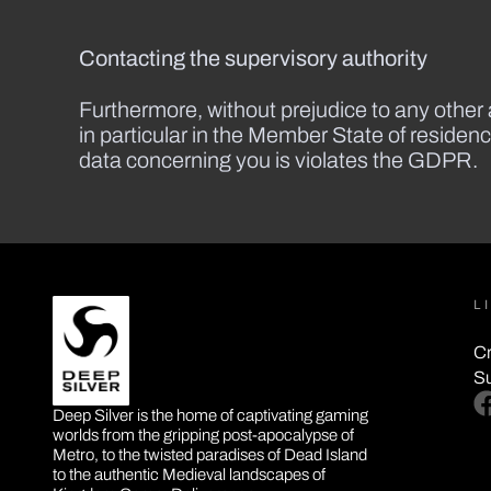
Contacting the supervisory authority
Furthermore, without prejudice to any other a
in particular in the Member State of residenc
data concerning you is violates the GDPR.
L
Cr
S
DEEP SILVER
fa
Deep Silver is the home of captivating gaming
worlds from the gripping post-apocalypse of
Metro, to the twisted paradises of Dead Island
to the authentic Medieval landscapes of