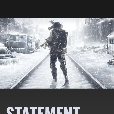
A STATEMENT