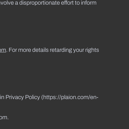
nvolve a disproportionate effort to inform
om
. For more details retarding your rights
in Privacy Policy (https://plaion.com/en-
com.