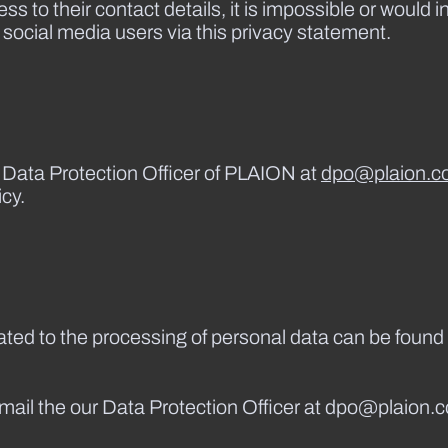
s to their contact details, it is impossible or would i
 social media users via this privacy statement.
e Data Protection Officer of PLAION at
dpo@plaion.c
cy.
lated to the processing of personal data can be found 
email the our Data Protection Officer at dpo@plaion.