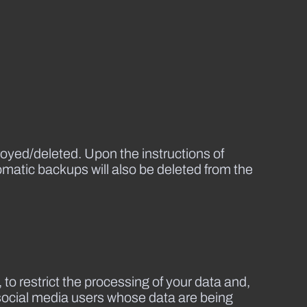
royed/deleted. Upon the instructions of
tomatic backups will also be deleted from the
 to restrict the processing of your data and,
h social media users whose data are being