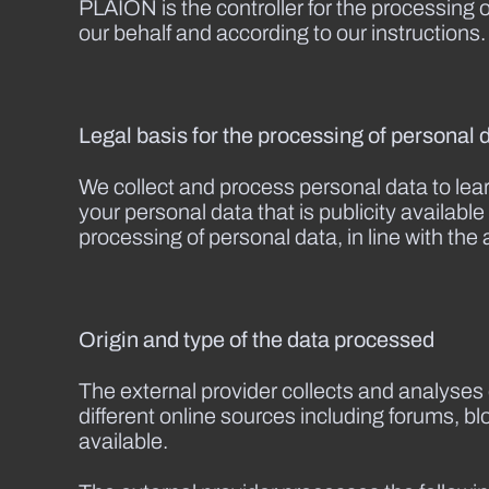
PLAION is the controller for the processing 
our behalf and according to our instructions.
Legal basis for the processing of personal 
We collect and process personal data to lea
your personal data that is publicity availab
processing of personal data, in line with the 
Origin and type of the data processed
The external provider collects and analyses 
different online sources including forums, b
available.