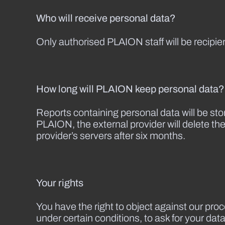
Who will receive personal data?
Only authorised PLAION staff will be recipie
How long will PLAION keep personal data?
Reports containing personal data will be sto
PLAION, the external provider will delete the
provider’s servers after six months.
Your rights
You have the right to object against our proc
under certain conditions, to ask for your dat