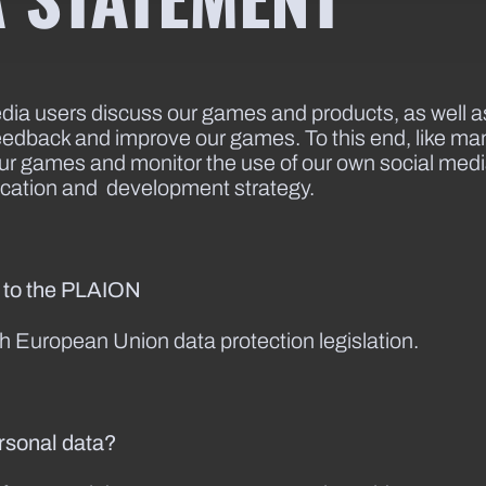
a users discuss our games and products, as well as 
eedback and improve our games. To this end, like man
 our games and monitor the use of our own social me
cation and development strategy.
e to the PLAION
ith European Union data protection legislation.
ersonal data?