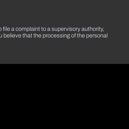
 file a complaint to a supervisory authority,
ou believe that the processing of the personal