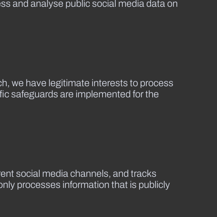
cess and analyse public social media data on
h, we have legitimate interests to process
ific safeguards are implemented for the
erent social media channels, and tracks
nly processes information that is publicly