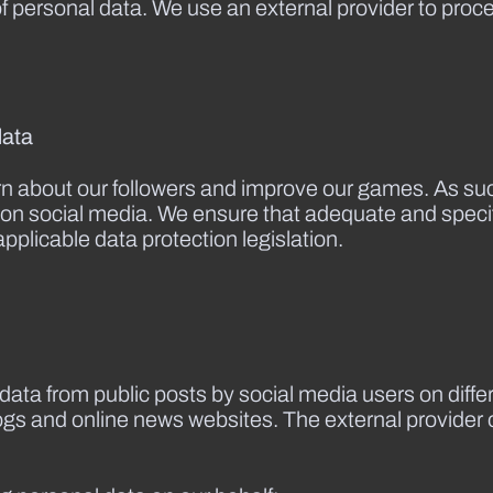
of personal data. We use an external provider to pro
data
rn about our followers and improve our games. As suc
le on social media. We ensure that adequate and spec
applicable data protection legislation.
data from public posts by social media users on diff
logs and online news websites. The external provider o