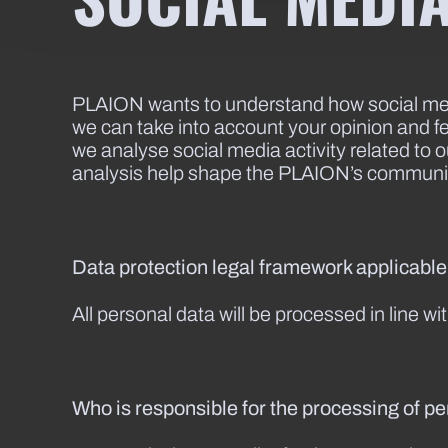
PLAION wants to understand how social medi
we can take into account your opinion and f
we analyse social media activity related to
analysis help shape the PLAION’s communi
Data protection legal framework applicabl
All personal data will be processed in line w
Who is responsible for the processing of p