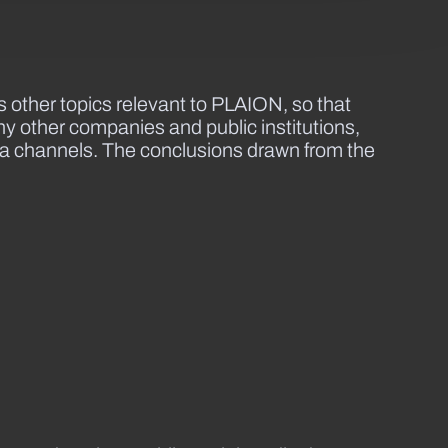
other topics relevant to PLAION, so that
y other companies and public institutions,
dia channels. The conclusions drawn from the