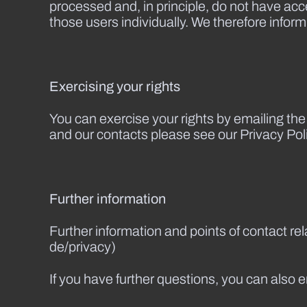
processed and, in principle, do not have acces
those users individually. We therefore inform
Exercising your rights
You can exercise your rights by emailing th
and our contacts please see our Privacy Poli
Further information
Further information and points of contact re
de/privacy)
If you have further questions, you can also 