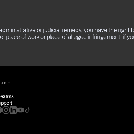
dministrative or judicial remedy, you have the right to
e, place of work or place of alleged infringement, if y
INKS
eators
upport
cebook
instagram
linkedin
youtube
tiktok