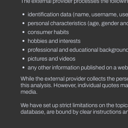
The external provider processes the followin
identification data (name, username, user
personal characteristics (age, gender and
consumer habits
hobbies and interests
professional and educational backgroun
pictures and videos
any other information published on a websi
While the external provider collects the pe
this analysis. However, individual quotes m
media.
We have set up strict limitations on the top
database, are bound by clear instructions and