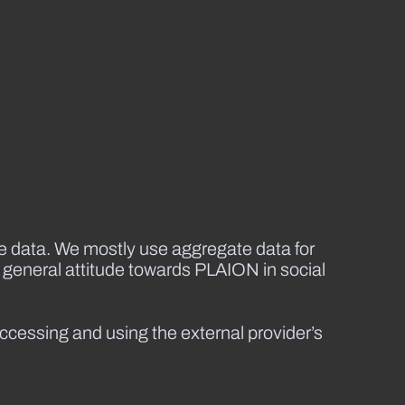
se data. We mostly use aggregate data for
 general attitude towards PLAION in social
accessing and using the external provider’s