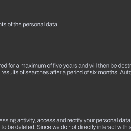
nts of the personal data.
red for a maximum of five years and will then be dest
 results of searches after a period of six months. Au
essing activity, access and rectify your personal data,
a to be deleted. Since we do not directly interact wit