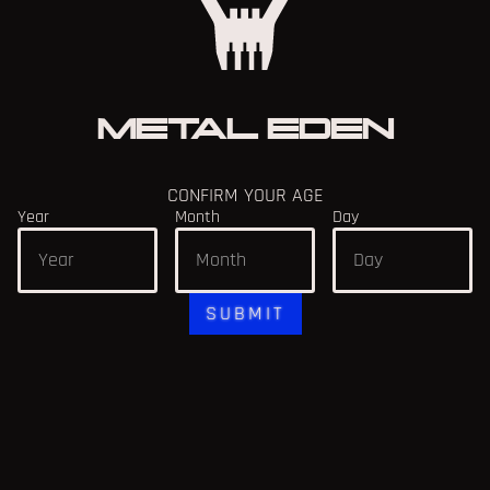
METAL EDEN
CONFIRM YOUR AGE
Year
Month
Day
SUBMIT