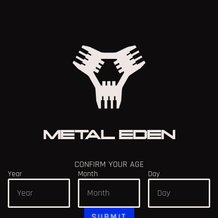
SEPTEMBER PATCH 1.1
9/23/2025
READ MORE
METAL EDEN
CONFIRM YOUR AGE
Year
Month
Day
SUBMIT