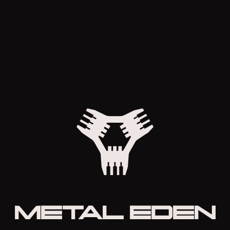
METAL EDEN