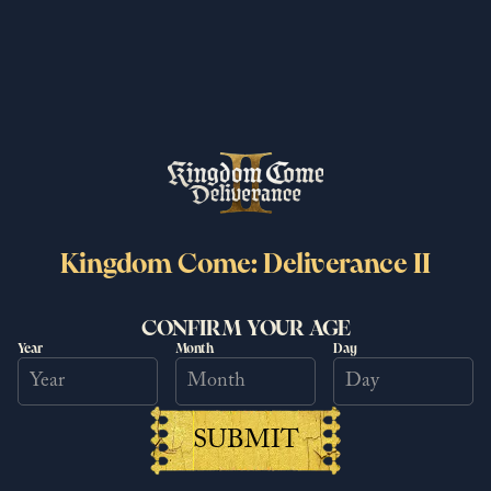
brand new way!
7/1/2026
Read more
Kingdom Come: Deliverance II
CONFIRM YOUR AGE
Year
Month
Day
Kingdom Come: Deliverance II
SUBMIT
surpasses 6 million copies sold
worldwide