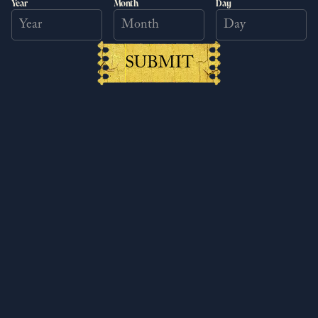
Year
Month
Day
SUBMIT
Kingdom Come: Deliverance II
surpasses 6 million copies sold
worldwide
6/25/2026
Read more