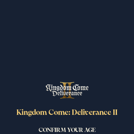
I read and accept the privacy policy and EULA.
By subscribing to this newsletter, you agree to receive periodic email
updates from PLAION about our products. You can unsubscribe from
the newsletter at any time.
SUBMIT
More News
Kingdom Come: Deliverance II
Related Posts
CONFIRM YOUR AGE