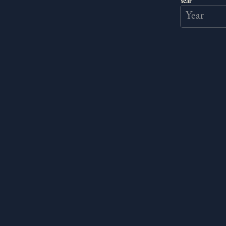
Year
Help a mysterious artist with an
enigmatic past.
READ MORE