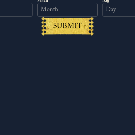
Month
Day
ACCEPT MARKETING COOKIES
SUBMIT
ist uncover his enigmatic past and
y in shield painting. Henry encounters a
aws him into a web of intricate plans,
ts limit in finding solutions.