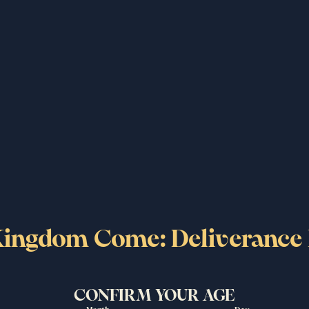
ry, a young man on a quest
ustrated with over five
aspiring warrior to rebel,
cters and an unforgettable
King of Hungary, Sigismund
ingdom Come: Deliverance 
the video, please accept cookies/pixels used by the video
CONFIRM YOUR AGE