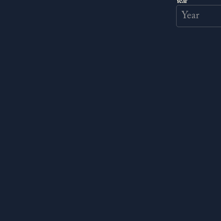
Year
STORY DLC
Help a mysterious art
unleash your creativit
quirky painter, who dr
pushing his skills to i