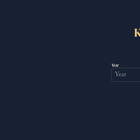
Thank you for helping us bring history full circ
K
Year
Newsle
JOIN US FOR
Exclusive behind the scen