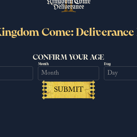
le.
ingdom Come: Deliverance 
CONFIRM YOUR AGE
Month
Day
tter
EMAIL
SUBMIT
DATE OF BIRTH
LOCATION
es