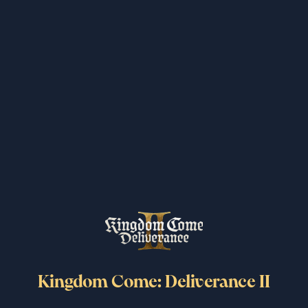
Kingdom Come: Deliverance II
surpasses 6 million copies sold
worldwide
6/25/2026
Read more
Kingdom Come: Deliverance II