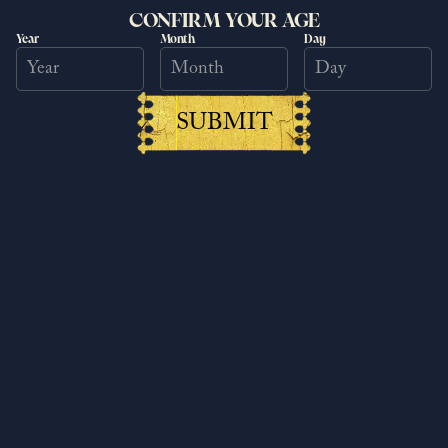
CONFIRM YOUR AGE
Year
Month
Day
SUBMIT
Kingdom Come: Deliverance II
Patch 1.5.6
6/25/2026
Read more