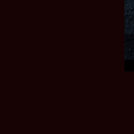
Deep Silver, a
division of PLAION. Deep Silver and PLAION and their respective
logos are trademarks
of PLAION GmbH, Embracer Platz 1, 6604 Höfen, Austria. All other
trademarks, logos
and copyrights are the property of their respective owners. All rights
reserved.
DEEP SILVER
Deep Silver is the home of captivating gaming worlds from
the gripping post-apocalypse of Metro, to the twisted
paradises of Dead Island to the authentic Medieval
landscapes of Kingdom Come: Deliverance.
IMPRINT