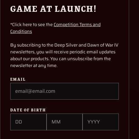
WAR IV’S ADEPTUS
GAME AT LAUNCH!
MECHANICUS
*Click here to see the
Competition Terms and
Conditions
Hi everyone,
By subscribing to the Deep Silver and Dawn of War IV
When we were first planning our vision for
newsletters, you will receive periodic email updates
Warhammer 40,000: Dawn of War IV, we knew we
about our products. You can unsubscribe from the
wanted to include a faction that had never been
newsletter at any time.
playable in the series before. The Adeptus
Mechanicus was definitely the biggest and best
EMAIL
known candidate in that sense, and the team here
also had a real soft spot for these machine-
worshipping Tech-Priests!
DATE OF BIRTH
To watch the video, please accept
cookies/pixels used by the video provider.
This content is locked
Enter your date of
ACCEPT MARKETING COOKIES
birth