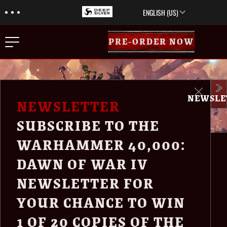
Menu
Skip to main content
ENGLISH (US)
Menu
PRE-ORDER NOW
Close
NEWSLE
NEWS
NEWSLETTER
EDITIONS
SUBSCRIBE TO THE
TRAILER
WARHAMMER 40,000:
ABOUT
INTRODUCING
DAWN OF WAR IV
NEWSLETTER
NEWSLETTER FOR
WARHAMMER
MEDIA
YOUR CHANCE TO WIN
40,000: DAWN OF
1 OF 20 COPIES OF THE