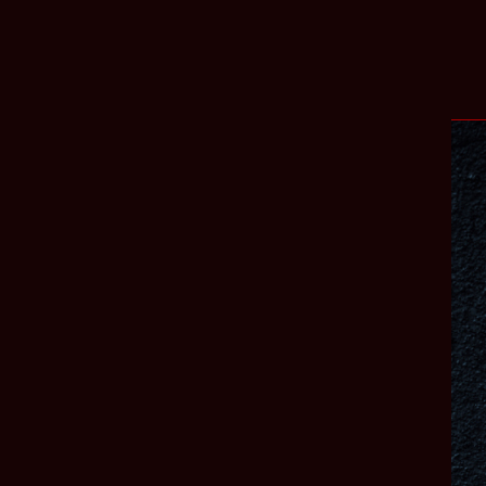
AMA DEVELOPER BLOG – MULTIPLAYER
7/24/2026
Read more
LINKS
CREATORS
SUPPORT
facebook
instagram
x
tiktok
discord
reddit