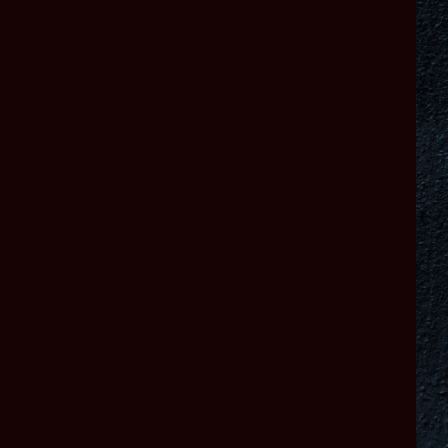
Warhammer 40,000: Dawn of War IV © Copyright Games Workshop
Limited 2026.
Dawn of War IV, the Dawn of War IV logo, GW, Games Workshop,
Space Marine, 40K,
Warhammer, Warhammer 40,000, 40,000, the ‘Aquila’ Double-
headed Eagle logo, and
all associated logos, illustrations, images, names, creatures, races,
vehicles, locations,
weapons, characters, and the distinctive likeness thereof, are either ®
or TM, and/
or © Games Workshop Limited, variably registered around the world,
and used under
license. All rights reserved. Developed by KING Art GmbH. KING Art
logo and Dawn
of War IV programming code copyright KING Art GmbH. Published by