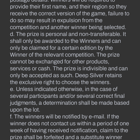
provide their first name, and their region so they
receive the correct version of the game, failure to
do so may result in expulsion from the
competition and another winner being selected.
d. The prize is personal and non-transferable. It
shall only be awarded to the Winners and can
only be claimed for a certain edition by the
Winner of the relevant competition. The prize
cannot be exchanged for other products,
services or cash. The prize is indivisible and can
only be accepted as such. Deep Silver retains
the exclusive right to choose the winners.
e. Unless indicated otherwise, in the case of
several participants and/or several correct final
judgments, a determination shall be made based
upon the lot.
f. The winners will be notified by e-mail. If the
winner does not contact us within a period of one
week of having received notification, claim to the
prize shall be forfeited and a substitute winner