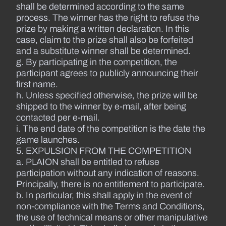
shall be determined according to the same
process. The winner has the right to refuse the
prize by making a written declaration. In this
case, claim to the prize shall also be forfeited
and a substitute winner shall be determined.
g. By participating in the competition, the
participant agrees to publicly announcing their
first name.
h. Unless specified otherwise, the prize will be
shipped to the winner by e-mail, after being
contacted per e-mail.
i. The end date of the competition is the date the
game launches.
5. EXPULSION FROM THE COMPETITION
a. PLAION shall be entitled to refuse
participation without any indication of reasons.
Principally, there is no entitlement to participate.
b. In particular, this shall apply in the event of
non-compliance with the Terms and Conditions,
the use of technical means or other manipulative