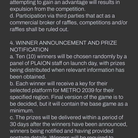
attempting to gain an advantage will results in
expulsion from the competition.
d. Participation via third parties that act as a
commercial broker of raffles, competitions and/or
raffles shall be ruled out.
4. WINNER ANNOUNCEMENT AND PRIZE
NOTIFICATION
a. Ten (10) winners will be chosen randomly by a
panel of PLAION staff on launch day, with prizes
being distributed when relevant information has
been obtained.
b. Each winner will receive a key for their
selected platform for METRO 2039 for their
specified region. Final version of the game is to
be decided, but it will contain the base game as a
minimum.
c. The prizes will be delivered within a period of
30 days after the winners have been announced,
winners being notified and having provided
postage details. Winners will be required to