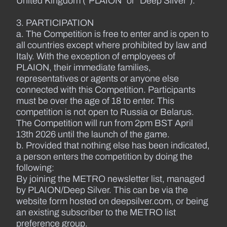
United Kingdom (“PLAION” or “Deep Silver”).
3. PARTICIPATION
a. The Competition is free to enter and is open to
all countries except where prohibited by law and
Italy. With the exception of employees of
PLAION, their immediate families,
representatives or agents or anyone else
connected with this Competition. Participants
must be over the age of 18 to enter. This
competition is not open to Russia or Belarus.
The Competition will run from 2pm BST April
13th 2026 until the launch of the game.
b. Provided that nothing else has been indicated,
a person enters the competition by doing the
following:
By joining the METRO newsletter list, managed
by PLAION/Deep Silver. This can be via the
website form hosted on deepsilver.com, or being
an existing subscriber to the METRO list
preference group.