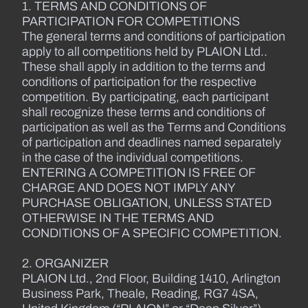
1. TERMS AND CONDITIONS OF
PARTICIPATION FOR COMPETITIONS
The general terms and conditions of participation
apply to all competitions held by PLAION Ltd..
These shall apply in addition to the terms and
conditions of participation for the respective
competition. By participating, each participant
shall recognize these terms and conditions of
participation as well as the Terms and Conditions
of participation and deadlines named separately
in the case of the individual competitions.
ENTERING A COMPETITION IS FREE OF
CHARGE AND DOES NOT IMPLY ANY
PURCHASE OBLIGATION, UNLESS STATED
OTHERWISE IN THE TERMS AND
CONDITIONS OF A SPECIFIC COMPETITION.
2. ORGANIZER
PLAION Ltd., 2nd Floor, Building 1410, Arlington
Business Park, Theale, Reading, RG7 4SA,