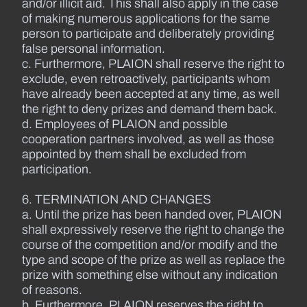
and/or illicit aid. This shall also apply in the case
of making numerous applications for the same
person to participate and deliberately providing
false personal information.
c. Furthermore, PLAION shall reserve the right to
exclude, even retroactively, participants whom
have already been accepted at any time, as well
the right to deny prizes and demand them back.
d. Employees of PLAION and possible
cooperation partners involved, as well as those
appointed by them shall be excluded from
participation.
6. TERMINATION AND CHANGES
a. Until the prize has been handed over, PLAION
shall expressively reserve the right to change the
course of the competition and/or modify and the
type and scope of the prize as well as replace the
prize with something else without any indication
of reasons.
b. Furthermore, PLAION reserves the right to