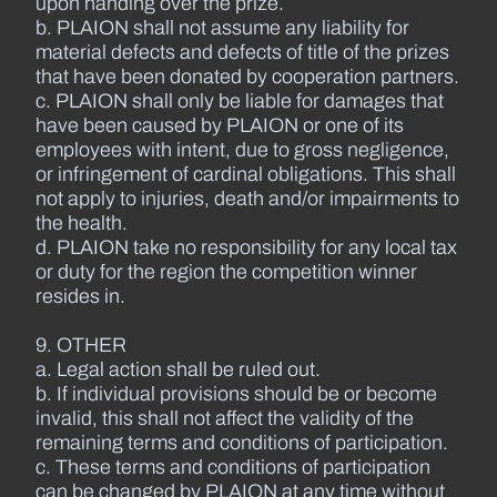
upon handing over the prize.
b. PLAION shall not assume any liability for
material defects and defects of title of the prizes
that have been donated by cooperation partners.
c. PLAION shall only be liable for damages that
have been caused by PLAION or one of its
employees with intent, due to gross negligence,
or infringement of cardinal obligations. This shall
not apply to injuries, death and/or impairments to
the health.
d. PLAION take no responsibility for any local tax
or duty for the region the competition winner
resides in.
9. OTHER
a. Legal action shall be ruled out.
b. If individual provisions should be or become
invalid, this shall not affect the validity of the
remaining terms and conditions of participation.
c. These terms and conditions of participation
can be changed by PLAION at any time without