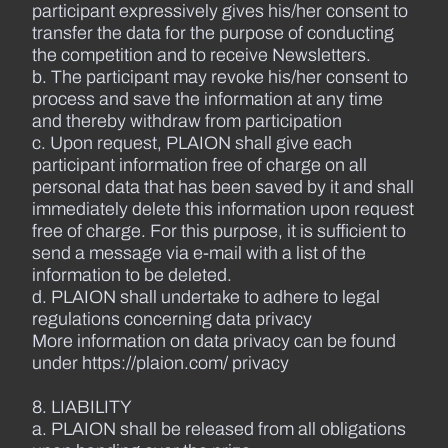
participant expressively gives his/her consent to
transfer the data for the purpose of conducting
the competition and to receive Newsletters.
b. The participant may revoke his/her consent to
process and save the information at any time
and thereby withdraw from participation
c. Upon request, PLAION shall give each
participant information free of charge on all
personal data that has been saved by it and shall
immediately delete this information upon request
free of charge. For this purpose, it is sufficient to
send a message via e-mail with a list of the
information to be deleted.
d. PLAION shall undertake to adhere to legal
regulations concerning data privacy
More information on data privacy can be found
under https://plaion.com/ privacy
8. LIABILITY
a. PLAION shall be released from all obligations