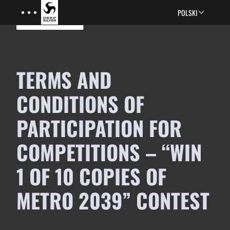
Menu
Skip to main content
POLSKI
TERMS AND
CONDITIONS OF
PARTICIPATION FOR
COMPETITIONS – “WIN
1 OF 10 COPIES OF
METRO 2039” CONTEST