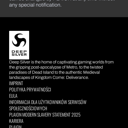
any special notification.
DEEP SILVER
Deep Silver is the home of captivating gaming worlds from
the gripping post-apocalypse of Metro, to the twisted
paradises of Dead Island to the authentic Medieval
landscapes of Kingdom Come: Deliverance.
IMPRINT
POLITYKA PRYWATNOŚCI
EULA
INFORMACJA DLA UŻYTKOWNIKÓW SERWISÓW
SPOŁECZNOŚCIOWYCH
PLAION MODERN SLAVERY STATEMENT 2025
KARIERA
PLAION