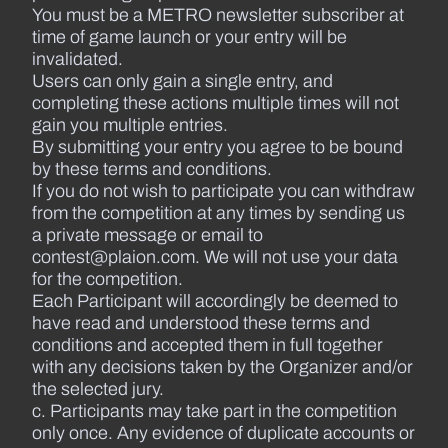
You must be a METRO newsletter subscriber at
time of game launch or your entry will be
invalidated.
Users can only gain a single entry, and
completing these actions multiple times will not
gain you multiple entries.
By submitting your entry you agree to be bound
by these terms and conditions.
If you do not wish to participate you can withdraw
from the competition at any times by sending us
a private message or email to
contest@plaion.com. We will not use your data
for the competition.
Each Participant will accordingly be deemed to
have read and understood these terms and
conditions and accepted them in full together
with any decisions taken by the Organizer and/or
the selected jury.
c. Participants may take part in the competition
only once. Any evidence of duplicate accounts or