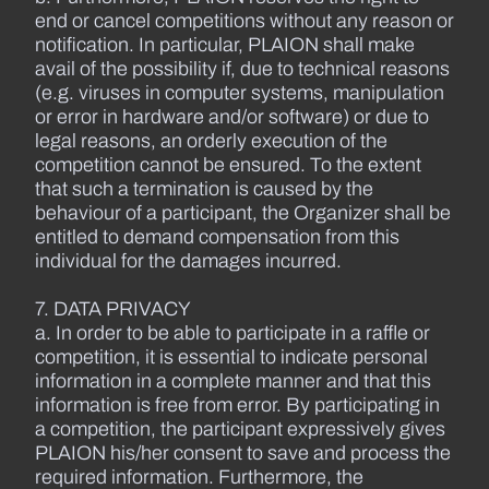
end or cancel competitions without any reason or
notification. In particular, PLAION shall make
avail of the possibility if, due to technical reasons
(e.g. viruses in computer systems, manipulation
or error in hardware and/or software) or due to
legal reasons, an orderly execution of the
competition cannot be ensured. To the extent
that such a termination is caused by the
behaviour of a participant, the Organizer shall be
entitled to demand compensation from this
individual for the damages incurred.
7. DATA PRIVACY
a. In order to be able to participate in a raffle or
competition, it is essential to indicate personal
information in a complete manner and that this
information is free from error. By participating in
a competition, the participant expressively gives
PLAION his/her consent to save and process the
required information. Furthermore, the