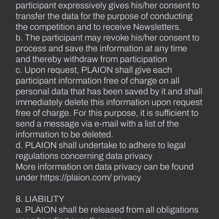
participant expressively gives his/her consent to
transfer the data for the purpose of conducting
the competition and to receive Newsletters.
b. The participant may revoke his/her consent to
process and save the information at any time
and thereby withdraw from participation
c. Upon request, PLAION shall give each
participant information free of charge on all
personal data that has been saved by it and shall
immediately delete this information upon request
free of charge. For this purpose, it is sufficient to
send a message via e-mail with a list of the
information to be deleted.
d. PLAION shall undertake to adhere to legal
regulations concerning data privacy
More information on data privacy can be found
under https://plaion.com/ privacy
8. LIABILITY
a. PLAION shall be released from all obligations