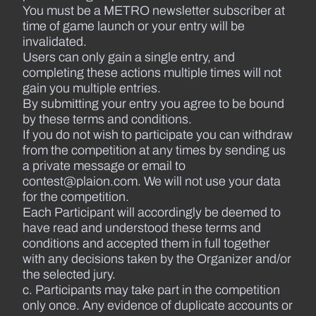
You must be a METRO newsletter subscriber at
time of game launch or your entry will be
invalidated.
Users can only gain a single entry, and
completing these actions multiple times will not
gain you multiple entries.
By submitting your entry you agree to be bound
by these terms and conditions.
If you do not wish to participate you can withdraw
from the competition at any times by sending us
a private message or email to
contest@plaion.com. We will not use your data
for the competition.
Each Participant will accordingly be deemed to
have read and understood these terms and
conditions and accepted them in full together
with any decisions taken by the Organizer and/or
the selected jury.
c. Participants may take part in the competition
only once. Any evidence of duplicate accounts or