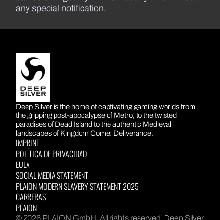
any special notification.
DEEP SILVER
Deep Silver is the home of captivating gaming worlds from
the gripping post-apocalypse of Metro, to the twisted
paradises of Dead Island to the authentic Medieval
landscapes of Kingdom Come: Deliverance.
IMPRINT
POLÍTICA DE PRIVACIDAD
EULA
SOCIAL MEDIA STATEMENT
PLAION MODERN SLAVERY STATEMENT 2025
CARRERAS
PLAION
© 2026 PLAION GmbH. All rights reserved. Deep Silver