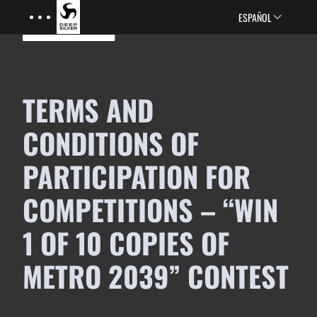
Menu
Skip to main content
ESPAÑOL
TERMS AND
CONDITIONS OF
PARTICIPATION FOR
COMPETITIONS – “WIN
1 OF 10 COPIES OF
METRO 2039” CONTEST