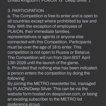
United Kingdom (“PLAION” or “Deep Silver”).
3. PARTICIPATION
a. The Competition is free to enter and is open to
all countries except where prohibited by law and
Italy. With the exception of employees of
PLAION, their immediate families,
representatives or agents or anyone else
connected with this Competition. Participants
must be over the age of 18 to enter. This
competition is not open to Russia or Belarus.
The Competition will run from 2pm BST April
13th 2026 until the launch of the game.
b. Provided that nothing else has been indicated,
a person enters the competition by doing the
following:
By joining the METRO newsletter list, managed
by PLAION/Deep Silver. This can be via the
website form hosted on deepsilver.com, or being
an existing subscriber to the METRO list
preference group.