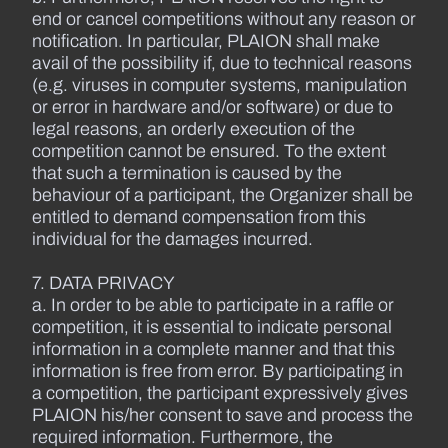
end or cancel competitions without any reason or
notification. In particular, PLAION shall make
avail of the possibility if, due to technical reasons
(e.g. viruses in computer systems, manipulation
or error in hardware and/or software) or due to
legal reasons, an orderly execution of the
competition cannot be ensured. To the extent
that such a termination is caused by the
behaviour of a participant, the Organizer shall be
entitled to demand compensation from this
individual for the damages incurred.
7. DATA PRIVACY
a. In order to be able to participate in a raffle or
competition, it is essential to indicate personal
information in a complete manner and that this
information is free from error. By participating in
a competition, the participant expressively gives
PLAION his/her consent to save and process the
required information. Furthermore, the