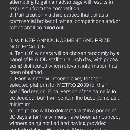
attempting to gain an advantage will results in
expulsion from the competition.
d. Participation via third parties that act as a
commercial broker of raffles, competitions and/or
raffles shall be ruled out.
4. WINNER ANNOUNCEMENT AND PRIZE
NOTIFICATION
a. Ten (10) winners will be chosen randomly by a
panel of PLAION staff on launch day, with prizes
being distributed when relevant information has
been obtained.
b. Each winner will receive a key for their
selected platform for METRO 2039 for their
specified region. Final version of the game is to
be decided, but it will contain the base game as a
minimum.
c. The prizes will be delivered within a period of
30 days after the winners have been announced,
winners being notified and having provided
postage details. Winners will be required to