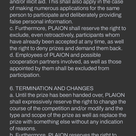
and/or illicit aid. This shall also apply in the case
of making numerous applications for the same
person to participate and deliberately providing
false personal information.
c. Furthermore, PLAION shall reserve the right to
exclude, even retroactively, participants whom
have already been accepted at any time, as well
the right to deny prizes and demand them back.
d. Employees of PLAION and possible
cooperation partners involved, as well as those
appointed by them shall be excluded from
participation.
6. TERMINATION AND CHANGES
a. Until the prize has been handed over, PLAION
shall expressively reserve the right to change the
course of the competition and/or modify and the
type and scope of the prize as well as replace the
prize with something else without any indication
of reasons.
b. Furthermore, PLAION reserves the right to