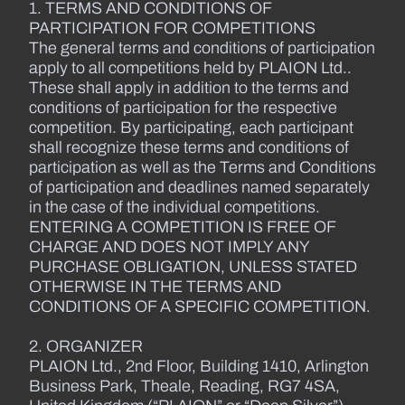
1. TERMS AND CONDITIONS OF
PARTICIPATION FOR COMPETITIONS
The general terms and conditions of participation
apply to all competitions held by PLAION Ltd..
These shall apply in addition to the terms and
conditions of participation for the respective
competition. By participating, each participant
shall recognize these terms and conditions of
participation as well as the Terms and Conditions
of participation and deadlines named separately
in the case of the individual competitions.
ENTERING A COMPETITION IS FREE OF
CHARGE AND DOES NOT IMPLY ANY
PURCHASE OBLIGATION, UNLESS STATED
OTHERWISE IN THE TERMS AND
CONDITIONS OF A SPECIFIC COMPETITION.
2. ORGANIZER
PLAION Ltd., 2nd Floor, Building 1410, Arlington
Business Park, Theale, Reading, RG7 4SA,