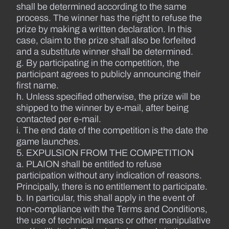
shall be determined according to the same
process. The winner has the right to refuse the
prize by making a written declaration. In this
case, claim to the prize shall also be forfeited
and a substitute winner shall be determined.
g. By participating in the competition, the
participant agrees to publicly announcing their
first name.
h. Unless specified otherwise, the prize will be
shipped to the winner by e-mail, after being
contacted per e-mail.
i. The end date of the competition is the date the
game launches.
5. EXPULSION FROM THE COMPETITION
a. PLAION shall be entitled to refuse
participation without any indication of reasons.
Principally, there is no entitlement to participate.
b. In particular, this shall apply in the event of
non-compliance with the Terms and Conditions,
the use of technical means or other manipulative