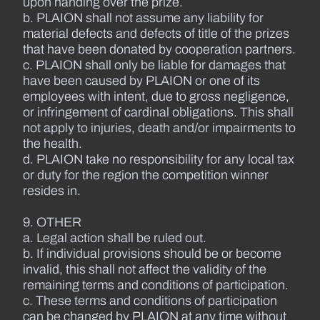
upon handing over the prize.
b. PLAION shall not assume any liability for
material defects and defects of title of the prizes
that have been donated by cooperation partners.
c. PLAION shall only be liable for damages that
have been caused by PLAION or one of its
employees with intent, due to gross negligence,
or infringement of cardinal obligations. This shall
not apply to injuries, death and/or impairments to
the health.
d. PLAION take no responsibility for any local tax
or duty for the region the competition winner
resides in.
9. OTHER
a. Legal action shall be ruled out.
b. If individual provisions should be or become
invalid, this shall not affect the validity of the
remaining terms and conditions of participation.
c. These terms and conditions of participation
can be changed by PLAION at any time without