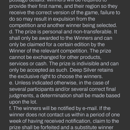
provide their first name, and their region so they
receive the correct version of the game, failure to
do so may result in expulsion from the
competition and another winner being selected.
d. The prize is personal and non-transferable. It
shall only be awarded to the Winners and can
only be claimed for a certain edition by the
Winner of the relevant competition. The prize
cannot be exchanged for other products,
services or cash. The prize is indivisible and can
only be accepted as such. Deep Silver retains
the exclusive right to choose the winners.
e. Unless indicated otherwise, in the case of
several participants and/or several correct final
judgments, a determination shall be made based
upon the lot.
f. The winners will be notified by e-mail. If the
winner does not contact us within a period of one
week of having received notification, claim to the
prize shall be forfeited and a substitute winner