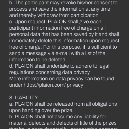
b. The participant may revoke his/her consent to
process and save the information at any time
and thereby withdraw from participation
c. Upon request, PLAION shall give each
participant information free of charge on all
personal data that has been saved by it and shall
immediately delete this information upon request
free of charge. For this purpose, it is sufficient to
send a message via e-mail with a list of the
information to be deleted.
d. PLAION shall undertake to adhere to legal
regulations concerning data privacy
More information on data privacy can be found
under https://plaion.com/ privacy
8. LIABILITY
a. PLAION shall be released from all obligations
upon handing over the prize.
b. PLAION shall not assume any liability for
material defects and defects of title of the prizes