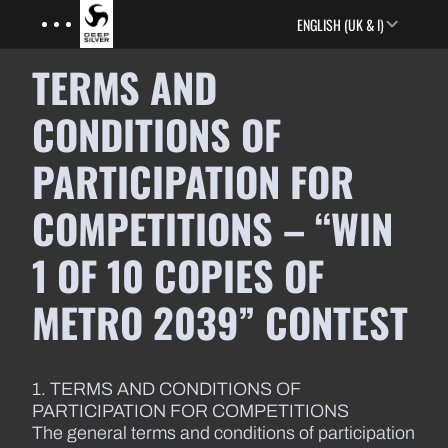
Menu
Skip to main content
ENGLISH (UK & I)
TERMS AND
CONDITIONS OF
PARTICIPATION FOR
COMPETITIONS – “WIN
1 OF 10 COPIES OF
METRO 2039” CONTEST
1. TERMS AND CONDITIONS OF
PARTICIPATION FOR COMPETITIONS
The general terms and conditions of participation