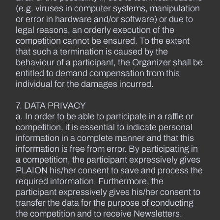
(e.g. viruses in computer systems, manipulation
or error in hardware and/or software) or due to
legal reasons, an orderly execution of the
competition cannot be ensured. To the extent
that such a termination is caused by the
behaviour of a participant, the Organizer shall be
entitled to demand compensation from this
individual for the damages incurred.
7. DATA PRIVACY
a. In order to be able to participate in a raffle or
competition, it is essential to indicate personal
information in a complete manner and that this
information is free from error. By participating in
a competition, the participant expressively gives
PLAION his/her consent to save and process the
required information. Furthermore, the
participant expressively gives his/her consent to
transfer the data for the purpose of conducting
the competition and to receive Newsletters.