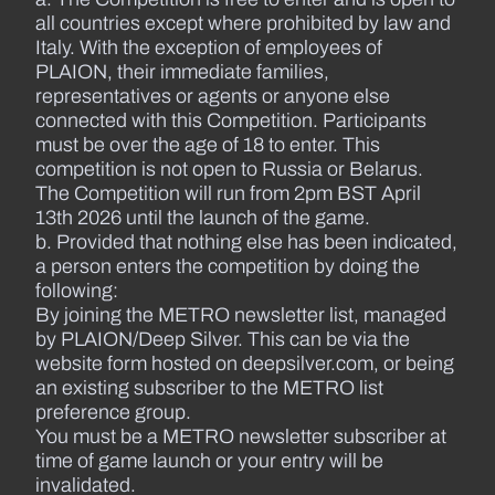
all countries except where prohibited by law and
Italy. With the exception of employees of
PLAION, their immediate families,
representatives or agents or anyone else
connected with this Competition. Participants
must be over the age of 18 to enter. This
competition is not open to Russia or Belarus.
The Competition will run from 2pm BST April
13th 2026 until the launch of the game.
b. Provided that nothing else has been indicated,
a person enters the competition by doing the
following:
By joining the METRO newsletter list, managed
by PLAION/Deep Silver. This can be via the
website form hosted on deepsilver.com, or being
an existing subscriber to the METRO list
preference group.
You must be a METRO newsletter subscriber at
time of game launch or your entry will be
invalidated.