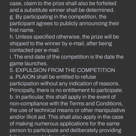
case, claim to the prize shall also be forfeited
and a substitute winner shall be determined.
g. By participating in the competition, the
participant agrees to publicly announcing their
first name.
h. Unless specified otherwise, the prize will be
shipped to the winner by e-mail, after being
contacted per e-mail.
i. The end date of the competition is the date the
game launches.
5. EXPULSION FROM THE COMPETITION
a. PLAION shall be entitled to refuse
participation without any indication of reasons.
Principally, there is no entitlement to participate.
b. In particular, this shall apply in the event of
non-compliance with the Terms and Conditions,
the use of technical means or other manipulative
and/or illicit aid. This shall also apply in the case
of making numerous applications for the same
person to participate and deliberately providing