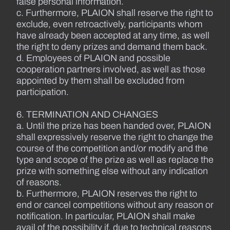
false personal information.
c. Furthermore, PLAION shall reserve the right to
exclude, even retroactively, participants whom
have already been accepted at any time, as well
the right to deny prizes and demand them back.
d. Employees of PLAION and possible
cooperation partners involved, as well as those
appointed by them shall be excluded from
participation.
6. TERMINATION AND CHANGES
a. Until the prize has been handed over, PLAION
shall expressively reserve the right to change the
course of the competition and/or modify and the
type and scope of the prize as well as replace the
prize with something else without any indication
of reasons.
b. Furthermore, PLAION reserves the right to
end or cancel competitions without any reason or
notification. In particular, PLAION shall make
avail of the possibility if, due to technical reasons