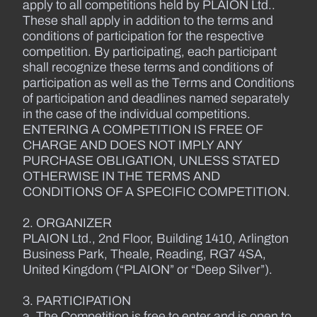
apply to all competitions held by PLAION Ltd..
These shall apply in addition to the terms and
conditions of participation for the respective
competition. By participating, each participant
shall recognize these terms and conditions of
participation as well as the Terms and Conditions
of participation and deadlines named separately
in the case of the individual competitions.
ENTERING A COMPETITION IS FREE OF
CHARGE AND DOES NOT IMPLY ANY
PURCHASE OBLIGATION, UNLESS STATED
OTHERWISE IN THE TERMS AND
CONDITIONS OF A SPECIFIC COMPETITION.
2. ORGANIZER
PLAION Ltd., 2nd Floor, Building 1410, Arlington
Business Park, Theale, Reading, RG7 4SA,
United Kingdom (“PLAION” or “Deep Silver”).
3. PARTICIPATION
a. The Competition is free to enter and is open to