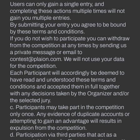
Users can only gain a single entry, and
completing these actions multiple times will not
gain you multiple entries.
By submitting your entry you agree to be bound
by these terms and conditions.
If you do not wish to participate you can withdraw
from the competition at any times by sending us
a private message or email to
contest@plaion.com. We will not use your data
for the competition.
Each Participant will accordingly be deemed to
have read and understood these terms and
conditions and accepted them in full together
with any decisions taken by the Organizer and/or
the selected jury.
c. Participants may take part in the competition
only once. Any evidence of duplicate accounts or
attempting to gain an advantage will results in
expulsion from the competition.
d. Participation via third parties that act as a