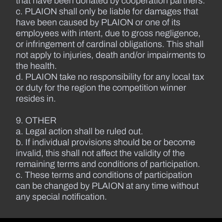
that have been donated by cooperation partners.
c. PLAION shall only be liable for damages that
have been caused by PLAION or one of its
employees with intent, due to gross negligence,
or infringement of cardinal obligations. This shall
not apply to injuries, death and/or impairments to
the health.
d. PLAION take no responsibility for any local tax
or duty for the region the competition winner
resides in.
9. OTHER
a. Legal action shall be ruled out.
b. If individual provisions should be or become
invalid, this shall not affect the validity of the
remaining terms and conditions of participation.
c. These terms and conditions of participation
can be changed by PLAION at any time without
any special notification.