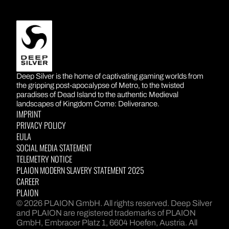
DEEP SILVER
Deep Silver is the home of captivating gaming worlds from
the gripping post-apocalypse of Metro, to the twisted
paradises of Dead Island to the authentic Medieval
landscapes of Kingdom Come: Deliverance.
IMPRINT
PRIVACY POLICY
EULA
SOCIAL MEDIA STATEMENT
TELEMETRY NOTICE
PLAION MODERN SLAVERY STATEMENT 2025
CAREER
PLAION
© 2026 PLAION GmbH. All rights reserved. Deep Silver
and PLAION are registered trademarks of PLAION
GmbH, Embracer Platz 1, 6604 Hoefen, Austria. All