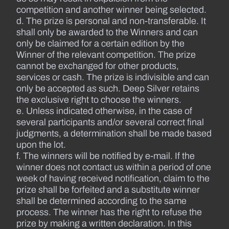
competition and another winner being selected.
d. The prize is personal and non-transferable. It
shall only be awarded to the Winners and can
only be claimed for a certain edition by the
Winner of the relevant competition. The prize
cannot be exchanged for other products,
services or cash. The prize is indivisible and can
only be accepted as such. Deep Silver retains
the exclusive right to choose the winners.
e. Unless indicated otherwise, in the case of
several participants and/or several correct final
judgments, a determination shall be made based
upon the lot.
f. The winners will be notified by e-mail. If the
winner does not contact us within a period of one
week of having received notification, claim to the
prize shall be forfeited and a substitute winner
shall be determined according to the same
process. The winner has the right to refuse the
prize by making a written declaration. In this