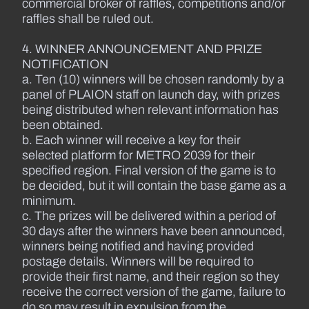
commercial broker of raffles, competitions and/or
raffles shall be ruled out.
4. WINNER ANNOUNCEMENT AND PRIZE
NOTIFICATION
a. Ten (10) winners will be chosen randomly by a
panel of PLAION staff on launch day, with prizes
being distributed when relevant information has
been obtained.
b. Each winner will receive a key for their
selected platform for METRO 2039 for their
specified region. Final version of the game is to
be decided, but it will contain the base game as a
minimum.
c. The prizes will be delivered within a period of
30 days after the winners have been announced,
winners being notified and having provided
postage details. Winners will be required to
provide their first name, and their region so they
receive the correct version of the game, failure to
do so may result in expulsion from the