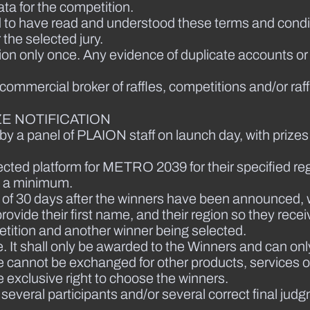
ta for the competition.
 to have read and understood these terms and condit
the selected jury.
tion only once. Any evidence of duplicate accounts or
a commercial broker of raffles, competitions and/or raff
E NOTIFICATION
by a panel of PLAION staff on launch day, with prizes
elected platform for METRO 2039 for their specified reg
as a minimum.
iod of 30 days after the winners have been announced,
rovide their first name, and their region so they recei
etition and another winner being selected.
. It shall only be awarded to the Winners and can only
e cannot be exchanged for other products, services or 
 exclusive right to choose the winners.
f several participants and/or several correct final j