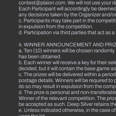
contest@plaion.com. We will not use your da
Each Participant will accordingly be deemed
any decisions taken by the Organizer and/or 
c. Participants may take part in the competi
in expulsion from the competition.
d. Participation via third parties that act as 
4. WINNER ANNOUNCEMENT AND PRIZ
a. Ten (10) winners will be chosen randomly 
has been obtained.
b. Each winner will receive a key for their s
decided, but it will contain the base game 
c. The prizes will be delivered within a per
postage details. Winners will be required to p
do so may result in expulsion from the comp
d. The prize is personal and non-transferable
Winner of the relevant competition. The priz
be accepted as such. Deep Silver retains the
e. Unless indicated otherwise, in the case o
upon the lot.