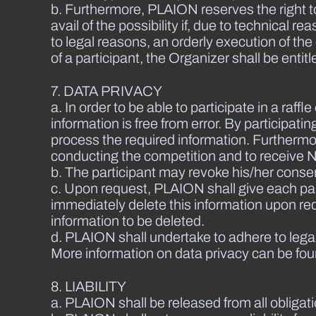
b. Furthermore, PLAION reserves the right to
avail of the possibility if, due to technical
to legal reasons, an orderly execution of th
of a participant, the Organizer shall be ent
7. DATA PRIVACY
a. In order to be able to participate in a raff
information is free from error. By participat
process the required information. Furthermore
conducting the competition and to receive N
b. The participant may revoke his/her conse
c. Upon request, PLAION shall give each part
immediately delete this information upon reque
information to be deleted.
d. PLAION shall undertake to adhere to lega
More information on data privacy can be fou
8. LIABILITY
a. PLAION shall be released from all obligat