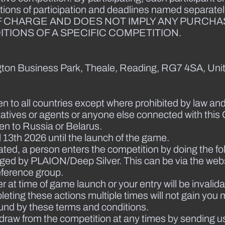
tions of participation and deadlines named separately
F CHARGE AND DOES NOT IMPLY ANY PURCHA
TIONS OF A SPECIFIC COMPETITION.
ington Business Park, Theale, Reading, RG7 4SA, Uni
en to all countries except where prohibited by law and
atives or agents or anyone else connected with this 
pen to Russia or Belarus.
 13th 2026 until the launch of the game.
ated, a person enters the competition by doing the fo
ged by PLAION/Deep Silver. This can be via the webs
eference group.
t time of game launch or your entry will be invalida
eting these actions multiple times will not gain you m
und by these terms and conditions.
thdraw from the competition at any times by sending u