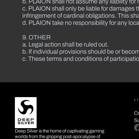
b. PLAION shall not assume any liability for 
c. PLAION shall only be liable for damages 
infringement of cardinal obligations. This sha
d. PLAION take no responsibility for any local
9. OTHER
a. Legal action shall be ruled out.
b. If individual provisions should be or become
c. These terms and conditions of participat
L
Cr
S
DEEP SILVER
fa
Deep Silver is the home of captivating gaming
worlds from the gripping post-apocalypse of