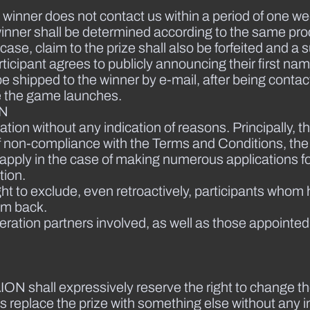
the winner does not contact us within a period of one we
e winner shall be determined according to the same pro
 case, claim to the prize shall also be forfeited and a
rticipant agrees to publicly announcing their first nam
 be shipped to the winner by e-mail, after being contac
te the game launches.
ON
ation without any indication of reasons. Principally, th
nt of non-compliance with the Terms and Conditions, th
lso apply in the case of making numerous applications 
tion.
ght to exclude, even retroactively, participants whom
em back.
ation partners involved, as well as those appointed
ION shall expressively reserve the right to change t
as replace the prize with something else without any i