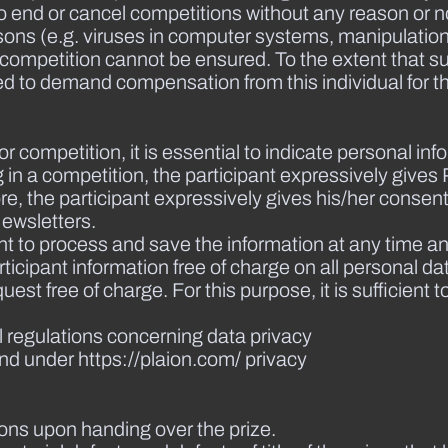
 end or cancel competitions without any reason or not
 reasons (e.g. viruses in computer systems, manipulatio
e competition cannot be ensured. To the extent that s
itled to demand compensation from this individual for
le or competition, it is essential to indicate personal 
ing in a competition, the participant expressively giv
, the participant expressively gives his/her consent 
ewsletters.
nt to process and save the information at any time an
icipant information free of charge on all personal da
st free of charge. For this purpose, it is sufficient t
l regulations concerning data privacy
nd under https://plaion.com/ privacy
ions upon handing over the prize.