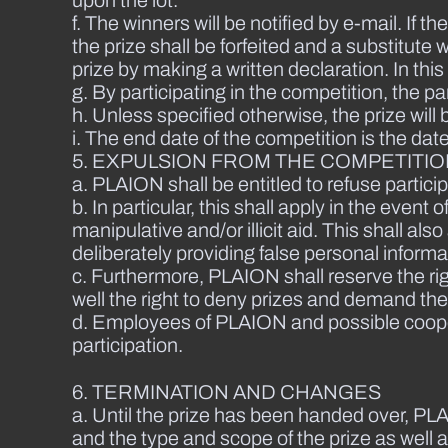
f. The winners will be notified by e-mail. If 
the prize shall be forfeited and a substitut
prize by making a written declaration. In this
g. By participating in the competition, the pa
h. Unless specified otherwise, the prize will
i. The end date of the competition is the da
5. EXPULSION FROM THE COMPETITI
a. PLAION shall be entitled to refuse particip
b. In particular, this shall apply in the eve
manipulative and/or illicit aid. This shall a
deliberately providing false personal informa
c. Furthermore, PLAION shall reserve the ri
well the right to deny prizes and demand th
d. Employees of PLAION and possible cooper
participation.
6. TERMINATION AND CHANGES
a. Until the prize has been handed over, PLA
and the type and scope of the prize as well 