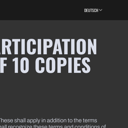
DEUTSCH
RTICIPATION
F 10 COPIES
hese shall apply in addition to the terms
shall recognize these terms and conditions of