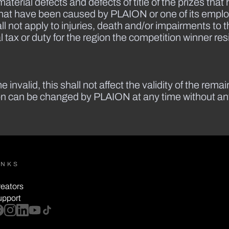
material defects and defects of title of the prizes th
that have been caused by PLAION or one of its employ
ll not apply to injuries, death and/or impairments to t
 tax or duty for the region the competition winner res
 invalid, this shall not affect the validity of the rema
ion can be changed by PLAION at any time without any 
INKS
eators
upport
cebook
instagram
linkedin
youtube
tiktok