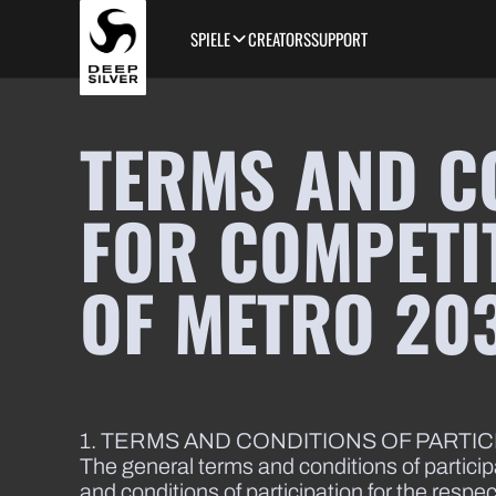
Skip to main content
SPIELE
CREATORS
SUPPORT
TERMS AND C
FOR COMPETIT
OF METRO 20
1. TERMS AND CONDITIONS OF PARTI
The general terms and conditions of particip
and conditions of participation for the respe