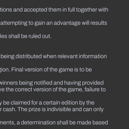
ions and accepted them in full together with
 attempting to gain an advantage will results
les shall be ruled out.
 being distributed when relevant information
ion. Final version of the game is to be
 winners being notified and having provided
ve the correct version of the game, failure to
 be claimed for a certain edition by the
cash. The prize is indivisible and can only
udgments, a determination shall be made based