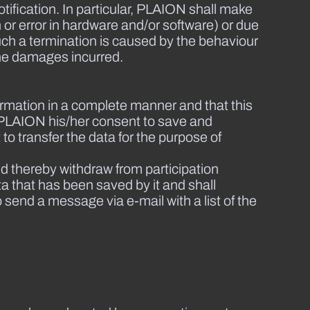
ification. In particular, PLAION shall make
n or error in hardware and/or software) or due
uch a termination is caused by the behaviour
 the damages incurred.
information in a complete manner and that this
es PLAION his/her consent to save and
to transfer the data for the purpose of
d thereby withdraw from participation
ta that has been saved by it and shall
o send a message via e-mail with a list of the