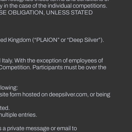
 in the case of the individual competitions.
SE OBLIGATION, UNLESS STATED
ted Kingdom (“PLAION” or “Deep Silver”).
 Italy. With the exception of employees of
Competition. Participants must be over the
llowing:
ite form hosted on deepsilver.com, or being
ted.
ultiple entries.
s a private message or email to