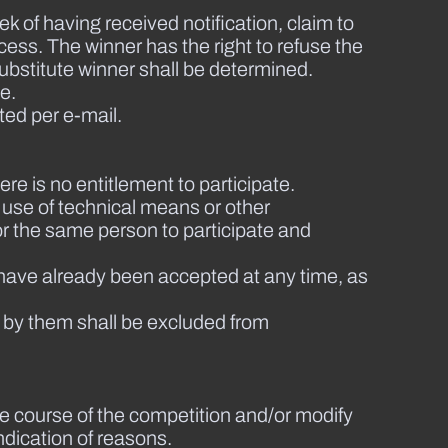
ek of having received notification, claim to
cess. The winner has the right to refuse the
 substitute winner shall be determined.
e.
ted per e-mail.
ere is no entitlement to participate.
e use of technical means or other
for the same person to participate and
 have already been accepted at any time, as
 by them shall be excluded from
he course of the competition and/or modify
ndication of reasons.