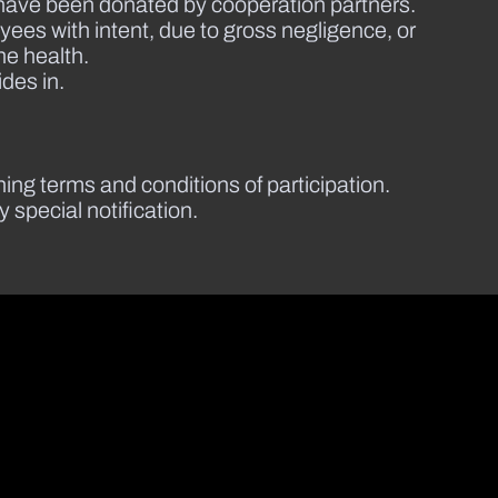
at have been donated by cooperation partners.
ees with intent, due to gross negligence, or
he health.
ides in.
ining terms and conditions of participation.
special notification.