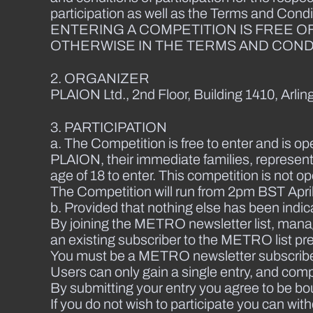
participation as well as the Terms and Condi
ENTERING A COMPETITION IS FREE O
OTHERWISE IN THE TERMS AND CONDI
2. ORGANIZER
PLAION Ltd., 2nd Floor, Building 1410, Arl
3. PARTICIPATION
a. The Competition is free to enter and is op
PLAION, their immediate families, represent
age of 18 to enter. This competition is not o
The Competition will run from 2pm BST April
b. Provided that nothing else has been indic
By joining the METRO newsletter list, mana
an existing subscriber to the METRO list pr
You must be a METRO newsletter subscriber a
Users can only gain a single entry, and compl
By submitting your entry you agree to be bo
If you do not wish to participate you can wi