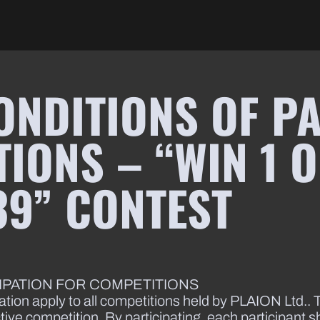
ONDITIONS OF PA
IONS – “WIN 1 O
39” CONTEST
CIPATION FOR COMPETITIONS
ation apply to all competitions held by PLAION Ltd.. T
ctive competition. By participating, each participant 