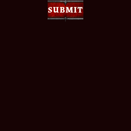
SUBMIT
SUBMIT
Join the official Warhammer 40,000: Dawn of War
IV Discord community to connect with fellow fans,
share your thoughts, and get the latest updates
straight from the source. Whether you're here for
news, feedback, or just to hang out - there's a place
for you.
JOIN THE OFFICIAL DISCORD
Plus, follow Warhammer 40,000: Dawn of War IV
on socials to keep up to date on important updates
and announcements, catch special behind-the-