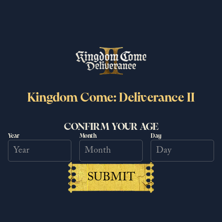
Kingdom Come: Deliverance II
CONFIRM YOUR AGE
Year
Month
Day
Kingdom Come: Deliverance II
surpasses 6 million copies sold
worldwide
SUBMIT
25/06/2026
Read more