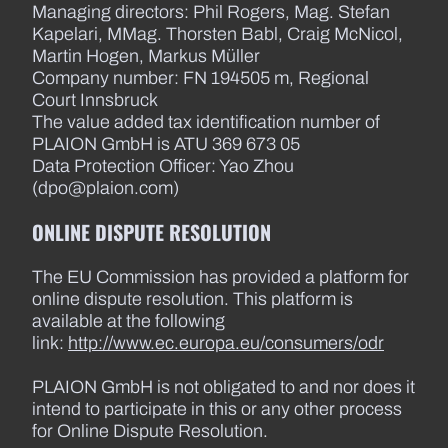
Managing directors: Phil Rogers, Mag. Stefan
Kapelari, MMag. Thorsten Babl, Craig McNicol,
Martin Hogen, Markus Müller
Company number: FN 194505 m, Regional
Court Innsbruck
The value added tax identification number of
PLAION GmbH is ATU 369 673 05
Data Protection Officer: Yao Zhou
(dpo@plaion.com)
ONLINE DISPUTE RESOLUTION
The EU Commission has provided a platform for
online dispute resolution. This platform is
available at the following
link:
http://www.ec.europa.eu/consumers/odr
PLAION GmbH is not obligated to and nor does it
intend to participate in this or any other process
for Online Dispute Resolution.