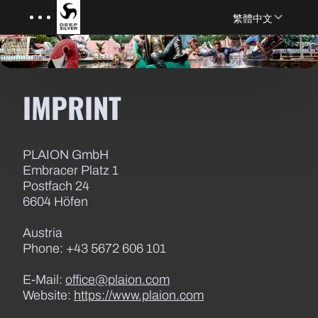
Menu
Skip to main content
繁體中文
IMPRINT
PLAION GmbH
Embracer Platz 1
Postfach 24
6604 Höfen
Austria
Phone: +43 5672 606 101
E-Mail:
office@plaion.com
Website:
https://www.plaion.com