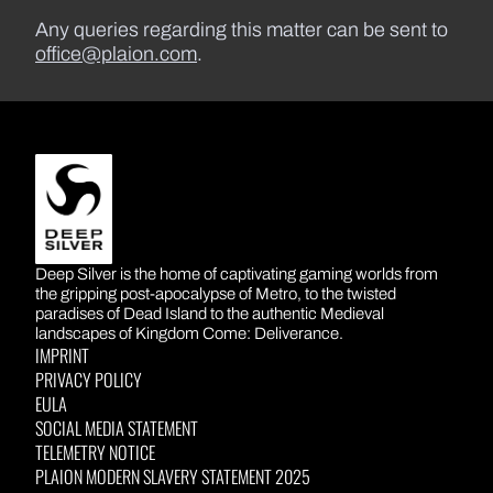
Any queries regarding this matter can be sent to
office@plaion.com
.
DEEP SILVER
Deep Silver is the home of captivating gaming worlds from
the gripping post-apocalypse of Metro, to the twisted
paradises of Dead Island to the authentic Medieval
landscapes of Kingdom Come: Deliverance.
IMPRINT
PRIVACY POLICY
EULA
SOCIAL MEDIA STATEMENT
TELEMETRY NOTICE
PLAION MODERN SLAVERY STATEMENT 2025