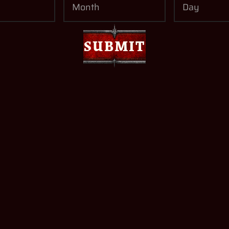
I read and accept t
SUBMIT
consent to Plaion t
By subscribing to the 
newsletters, you will r
products. You can unsub
SUBMIT