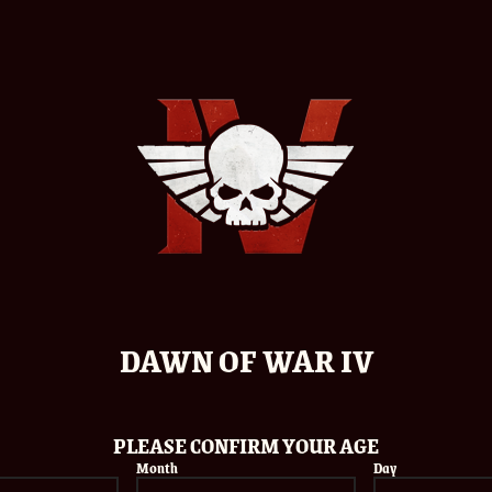
WARHAMMER
EMAIL
IV
R CHANCE TO
F THE GAME
DATE OF BIRTH
DAWN OF WAR IV
onditions
LOCATION
PLEASE CONFIRM YOUR AGE
Month
Day