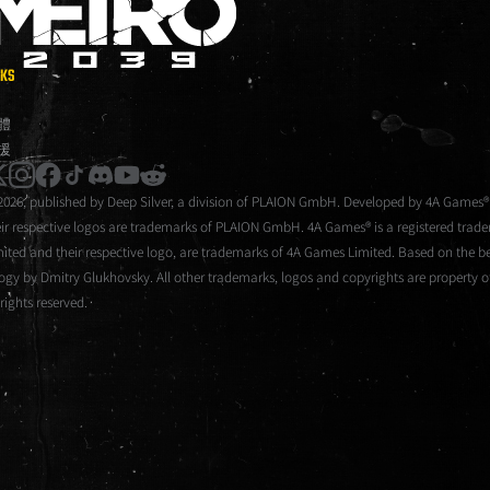
METRO 2039
NKS
體
援
instagram
facebook
tiktok
discord
youtube
reddit
2026, published by Deep Silver, a division of PLAION GmbH. Developed by 4A Games®
eir respective logos are trademarks of PLAION GmbH. 4A Games® is a registered tra
mited and their respective logo, are trademarks of 4A Games Limited. Based on the be
logy by Dmitry Glukhovsky. All other trademarks, logos and copyrights are property of
 rights reserved.