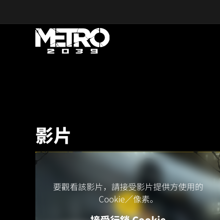
Skip to main content
影片
要觀看該影片，請接受影片提供方使用的
Cookie／像素。
接受行銷 Cookie