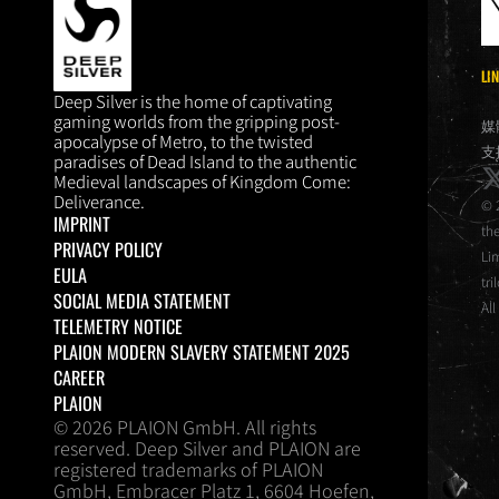
LI
DEEP SILVER
Deep Silver is the home of captivating
gaming worlds from the gripping post-
媒
apocalypse of Metro, to the twisted
支
paradises of Dead Island to the authentic
x
Medieval landscapes of Kingdom Come:
Deliverance.
© 
IMPRINT
th
PRIVACY POLICY
Li
EULA
tri
SOCIAL MEDIA STATEMENT
All
TELEMETRY NOTICE
PLAION MODERN SLAVERY STATEMENT 2025
CAREER
PLAION
© 2026 PLAION GmbH. All rights
reserved. Deep Silver and PLAION are
registered trademarks of PLAION
GmbH, Embracer Platz 1, 6604 Hoefen,