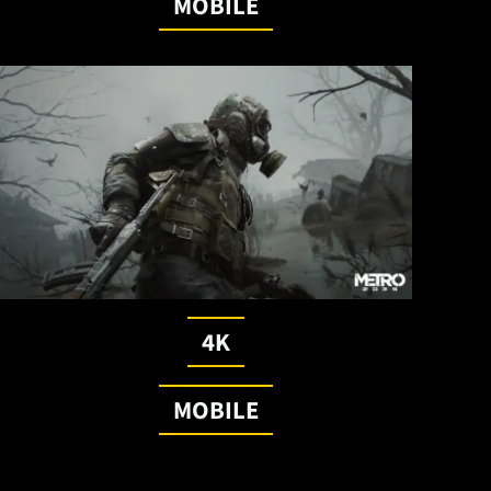
MOBILE
4K
MOBILE