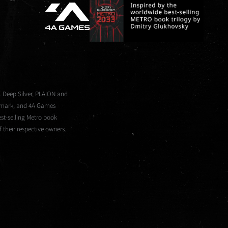
. Deep Silver, PLAION and
demark, and 4A Games
st-selling Metro book
 their respective owners.