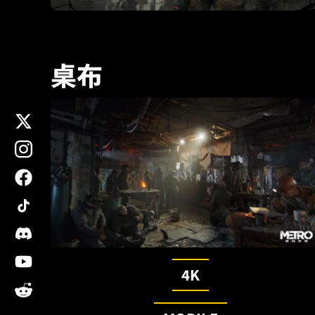
桌布
x
instagram
facebook
tiktok
discord
youtube
4K
reddit