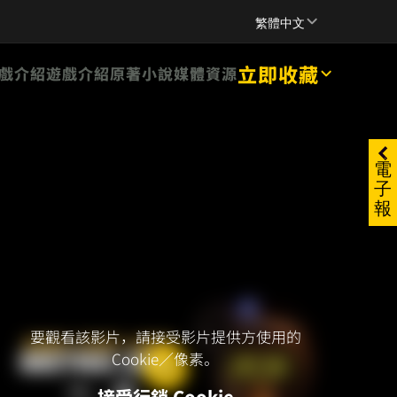
SUPPORT
繁體中文
立即收藏
戲介紹
遊戲介紹
原著小說
媒體資源
電
子
報
要觀看該影片，請接受影片提供方使用的
Cookie／像素。
接受行銷 Cookie