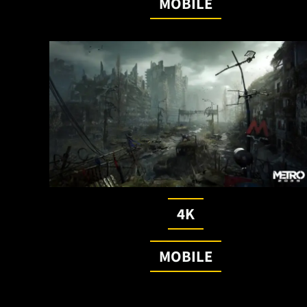
MOBILE
4K
MOBILE