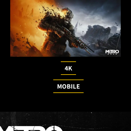
4K
MOBILE