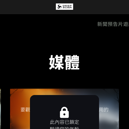
新聞
預告片
遊
媒體
要觀看該影片，請接受影片提供方使用的
Cookie／像素。
此內容已鎖定
接受行銷 Cookie
驗證您的年齡