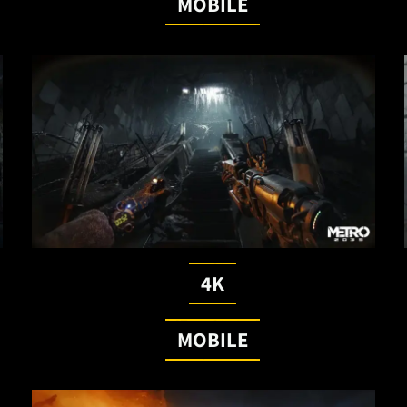
MOBILE
4K
MOBILE