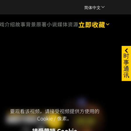
SUPPORT
简体中文
立即收藏
戏介绍
故事背景
原著小说
媒体资源
时
事
通
讯
要观看该视频，请接受视频提供方使用的
Cookie / 像素。
接受营销 Cookie