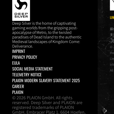
LI
DEEP SILVER
Deep Silver is the home of captivating
gaming worlds from the gripping post-
媒
apocalypse of Metro, to the twisted
支
paradises of Dead Island to the authentic
x
Medieval landscapes of Kingdom Come:
Deliverance.
© 
IMPRINT
th
PRIVACY POLICY
Li
EULA
tri
SOCIAL MEDIA STATEMENT
All
TELEMETRY NOTICE
PLAION MODERN SLAVERY STATEMENT 2025
CAREER
PLAION
© 2026 PLAION GmbH. All rights
reserved. Deep Silver and PLAION are
registered trademarks of PLAION
GmbH, Embracer Platz 1, 6604 Hoefen,