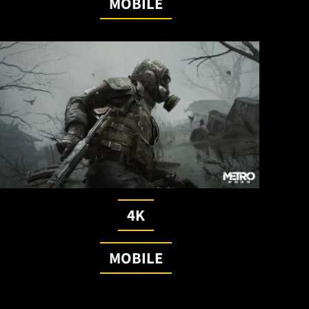
MOBILE
4K
MOBILE