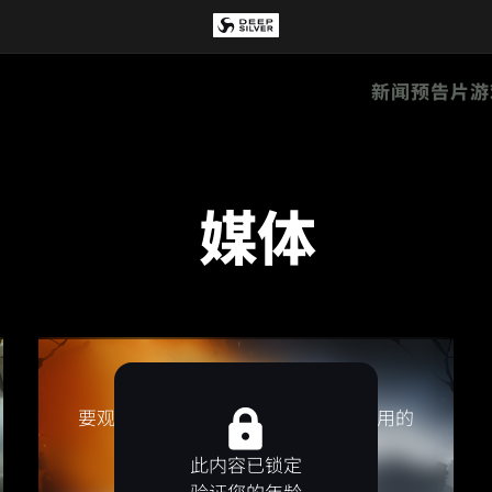
新闻
预告片
游
媒体
要观看该视频，请接受视频提供方使用的
Cookie / 像素。
此内容已锁定
接受营销 Cookie
验证您的年龄