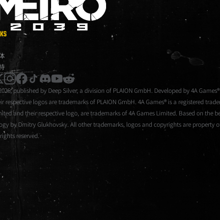
METRO 2039
NKS
体
持
instagram
facebook
tiktok
discord
youtube
reddit
2026, published by Deep Silver, a division of PLAION GmbH. Developed by 4A Games®
eir respective logos are trademarks of PLAION GmbH. 4A Games® is a registered tra
mited and their respective logo, are trademarks of 4A Games Limited. Based on the be
logy by Dmitry Glukhovsky. All other trademarks, logos and copyrights are property of
 rights reserved.