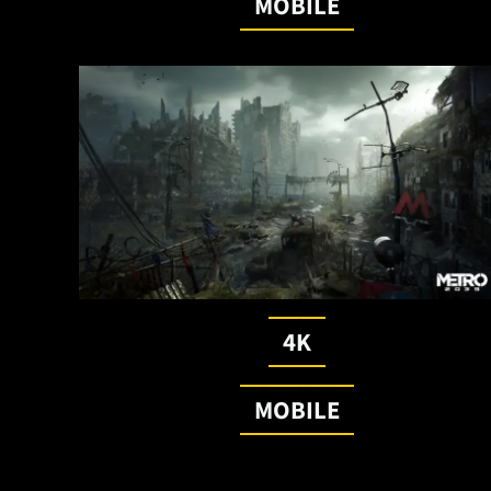
MOBILE
4K
MOBILE