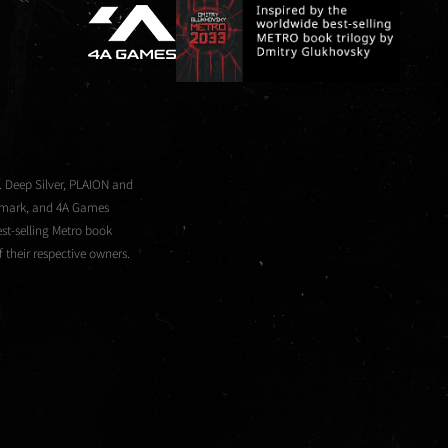
. Deep Silver, PLAION and
demark, and 4A Games
st-selling Metro book
 their respective owners.