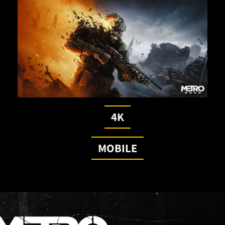
4K
MOBILE