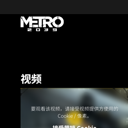
Skip to main content
视频
要观看该视频，请接受视频提供方使用的
Cookie / 像素。
接受营销 Cookie