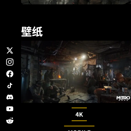
壁纸
x
instagram
facebook
tiktok
discord
youtube
4K
reddit