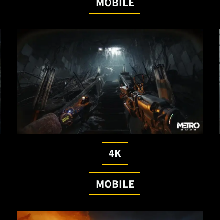
MOBILE
4K
MOBILE