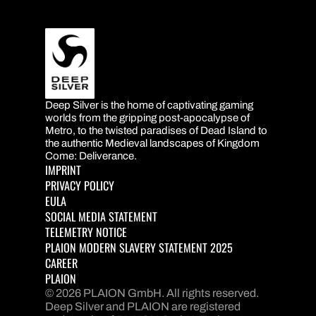
Deep Silver is the home of captivating gaming
DEEP SILVER
worlds from the gripping post-apocalypse of
Metro, to the twisted paradises of Dead Island to
the authentic Medieval landscapes of Kingdom
Come: Deliverance.
IMPRINT
PRIVACY POLICY
EULA
SOCIAL MEDIA STATEMENT
TELEMETRY NOTICE
PLAION MODERN SLAVERY STATEMENT 2025
CAREER
PLAION
© 2026 PLAION GmbH. All rights reserved.
Deep Silver and PLAION are registered