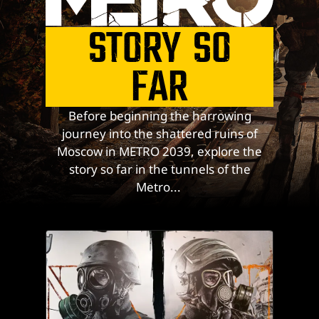
STORY SO
FAR
Before beginning the harrowing
journey into the shattered ruins of
Moscow in METRO 2039, explore the
story so far in the tunnels of the
Metro...