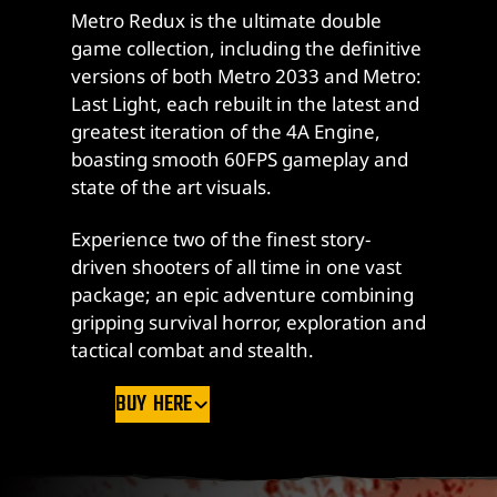
Metro Redux is the ultimate double
game collection, including the definitive
versions of both Metro 2033 and Metro:
Last Light, each rebuilt in the latest and
greatest iteration of the 4A Engine,
boasting smooth 60FPS gameplay and
state of the art visuals.
Experience two of the finest story-
driven shooters of all time in one vast
package; an epic adventure combining
gripping survival horror, exploration and
tactical combat and stealth.
BUY HERE