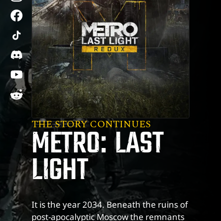
facebook
tiktok
discord
youtube
reddit
THE STORY CONTINUES
METRO: LAST
LIGHT
It is the year 2034. Beneath the ruins of
post-apocalyptic Moscow the remnants