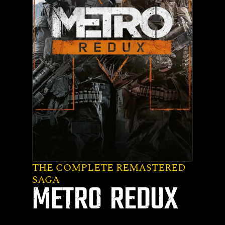
THE COMPLETE REMASTERED
SAGA
METRO REDUX