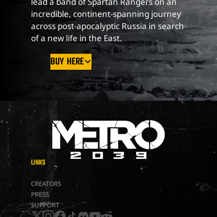
lead a band of Spartan Rangers on an
incredible, continent-spanning journey
across post-apocalyptic Russia in search
of a new life in the East.
BUY HERE
LINKS
METRO 2039
CREATORS
PRESS
SUPPORT
x
instagram
facebook
tiktok
discord
youtube
reddit