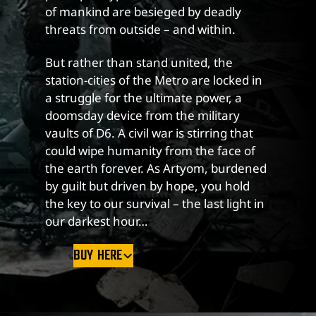
of mankind are besieged by deadly
threats from outside – and within.
But rather than stand united, the
station-cities of the Metro are locked in
a struggle for the ultimate power, a
doomsday device from the military
vaults of D6. A civil war is stirring that
could wipe humanity from the face of
the earth forever. As Artyom, burdened
by guilt but driven by hope, you hold
the key to our survival – the last light in
our darkest hour…
BUY HERE