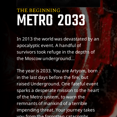
THE BEGINNING
METRO 2033
In 2013 the world was devastated by an
apocalyptic event. A handful of
survivors took refuge in the depths of
the Moscow underground...
The year is 2033. You are Artyom, born
in the last days before the fire, but
raised Underground. One fateful event
sparks a desperate mission to the heart
of the Metro system, to warn the
remnants of mankind of a terrible
impending threat. Your journey takes
you from the forgotten catacombs