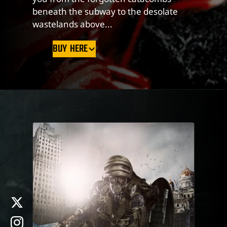
beneath the subway to the desolate
wastelands above...
BUY HERE
x
instagram