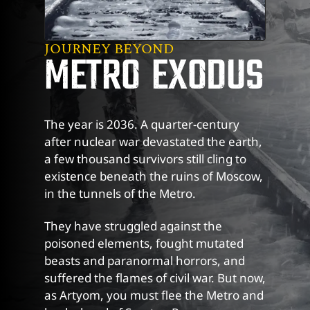
JOURNEY BEYOND
METRO EXODUS
The year is 2036. A quarter-century
after nuclear war devastated the earth,
a few thousand survivors still cling to
existence beneath the ruins of Moscow,
in the tunnels of the Metro.
They have struggled against the
poisoned elements, fought mutated
beasts and paranormal horrors, and
suffered the flames of civil war. But now,
as Artyom, you must flee the Metro and