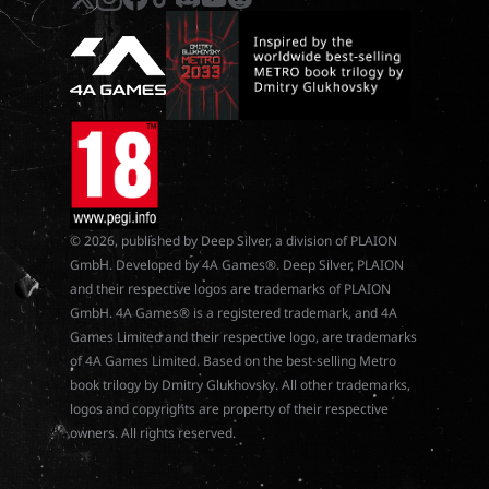
© 2026, published by Deep Silver, a division of PLAION
GmbH. Developed by 4A Games®. Deep Silver, PLAION
and their respective logos are trademarks of PLAION
GmbH. 4A Games® is a registered trademark, and 4A
Games Limited and their respective logo, are trademarks
of 4A Games Limited. Based on the best-selling Metro
book trilogy by Dmitry Glukhovsky. All other trademarks,
logos and copyrights are property of their respective
owners. All rights reserved.