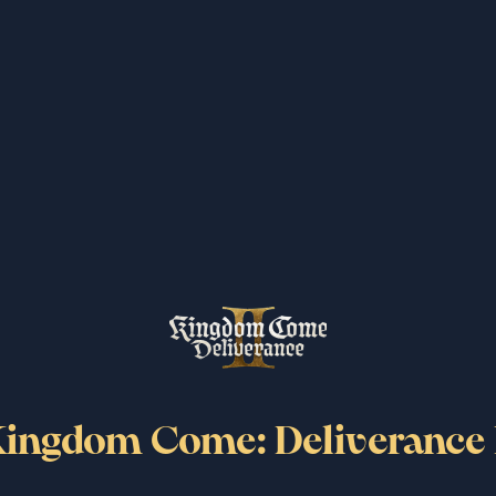
moves.
ttack with a polearm.
 now reflected in the final amount.
ingdom Come: Deliverance 
 confiscated outside of their location of origin.