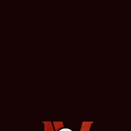
https://mcfarlane.com/toys/brands/warhammer/
More News