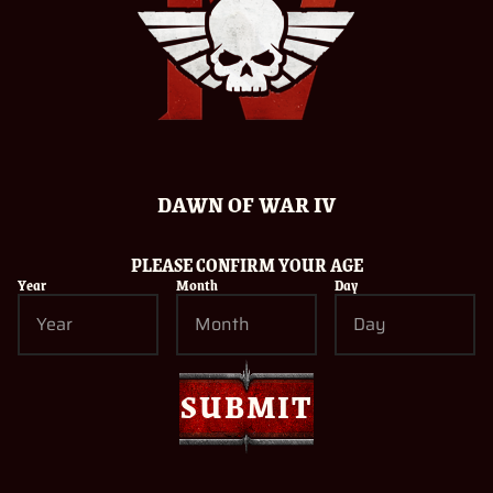
Related Posts
DAWN OF WAR IV
PLEASE CONFIRM YOUR AGE
Year
Month
Day
INTRODUCING THE CAST OF WARHAMMER 40,000:
DAWN OF WAR IV
05/08/2026
Read more
SUBMIT