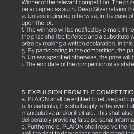
Winner of the relevant competition. The priz
be accepted as such. Deep Silver retains the
e. Unless indicated otherwise, in the case o
upon the lot.
f. The winners will be notified by e-mail. If 
the prize shall be forfeited and a substitut
prize by making a written declaration. In this
g. By participating in the competition, the pa
h. Unless specified otherwise, the prize will
i. The end date of the competition is as stat
5. EXPULSION FROM THE COMPETITI
a. PLAION shall be entitled to refuse particip
b. In particular, this shall apply in the eve
manipulative and/or illicit aid. This shall a
deliberately providing false personal informa
c. Furthermore, PLAION shall reserve the ri
well the right to deny prizes and demand th