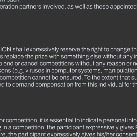
ation partners involved, as well as those appointed
ION shall expressively reserve the right to change t
as replace the prize with something else without any i
 end or cancel competitions without any reason or not
 reasons (e.g. viruses in computer systems, manipulatio
e competition cannot be ensured. To the extent that s
itled to demand compensation from this individual for
le or competition, it is essential to indicate personal 
ing in a competition, the participant expressively giv
, the participant expressively gives his/her consent 