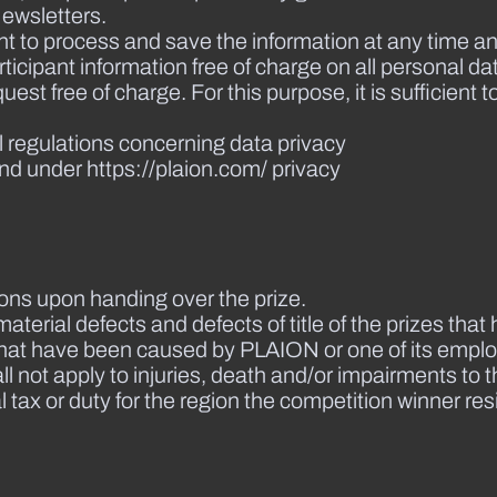
ewsletters.
nt to process and save the information at any time an
icipant information free of charge on all personal da
st free of charge. For this purpose, it is sufficient t
l regulations concerning data privacy
nd under https://plaion.com/ privacy
ions upon handing over the prize.
material defects and defects of title of the prizes th
that have been caused by PLAION or one of its employ
ll not apply to injuries, death and/or impairments to t
 tax or duty for the region the competition winner res