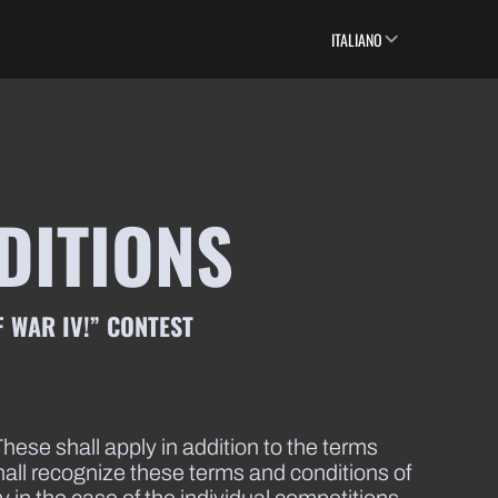
ITALIANO
DITIONS
 WAR IV!” CONTEST
hese shall apply in addition to the terms
shall recognize these terms and conditions of