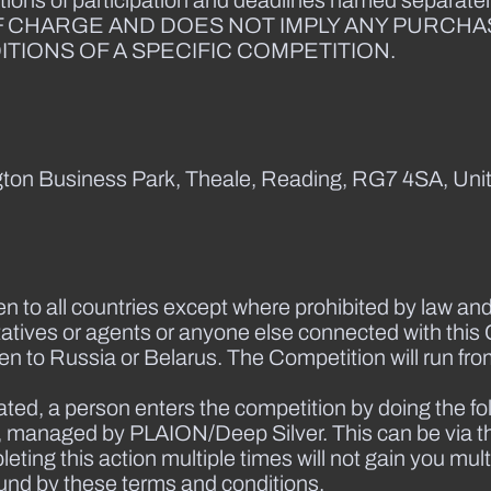
tions of participation and deadlines named separately
F CHARGE AND DOES NOT IMPLY ANY PURCHA
TIONS OF A SPECIFIC COMPETITION.
ington Business Park, Theale, Reading, RG7 4SA, Uni
en to all countries except where prohibited by law and
atives or agents or anyone else connected with this 
open to Russia or Belarus. The Competition will run f
ated, a person enters the competition by doing the fo
st, managed by PLAION/Deep Silver. This can be via t
ting this action multiple times will not gain you mult
und by these terms and conditions.