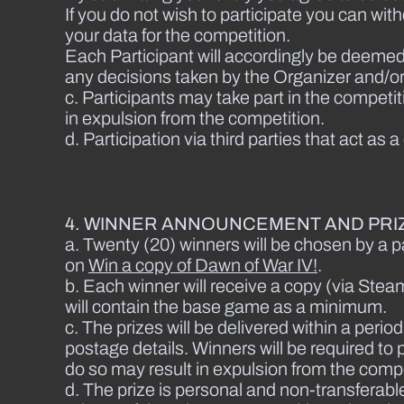
If you do not wish to participate you can wi
your data for the competition.
Each Participant will accordingly be deemed
any decisions taken by the Organizer and/or 
c. Participants may take part in the competi
in expulsion from the competition.
d. Participation via third parties that act as 
4. WINNER ANNOUNCEMENT AND PRIZ
a. Twenty (20) winners will be chosen by a pa
on
Win a copy of Dawn of War IV!
.
b. Each winner will receive a copy (via Steam 
will contain the base game as a minimum.
c. The prizes will be delivered within a per
postage details. Winners will be required to p
do so may result in expulsion from the comp
d. The prize is personal and non-transferable