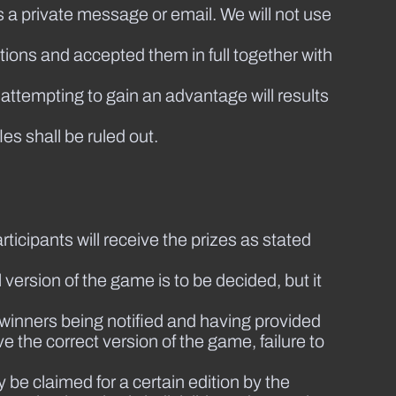
s a private message or email. We will not use
ions and accepted them in full together with
 attempting to gain an advantage will results
les shall be ruled out.
ticipants will receive the prizes as stated
 version of the game is to be decided, but it
 winners being notified and having provided
ve the correct version of the game, failure to
 be claimed for a certain edition by the