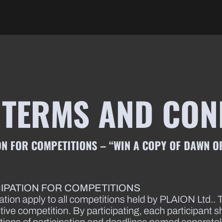
 TERMS AND CON
N FOR COMPETITIONS – “WIN A COPY OF DAWN OF
CIPATION FOR COMPETITIONS
ation apply to all competitions held by PLAION Ltd.. T
ctive competition. By participating, each participant 