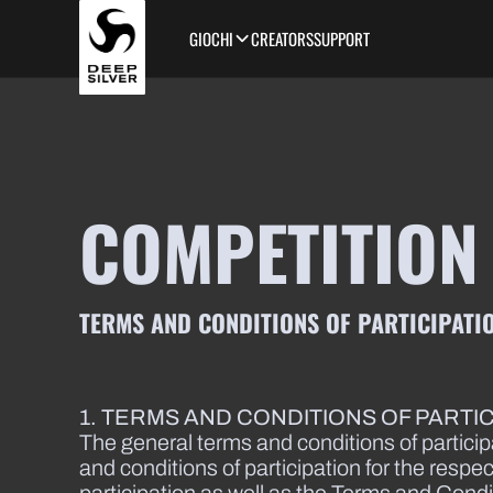
Skip to main content
GIOCHI
CREATORS
SUPPORT
COMPETITION
TERMS AND CONDITIONS OF PARTICIPATIO
1. TERMS AND CONDITIONS OF PARTI
The general terms and conditions of particip
and conditions of participation for the respe