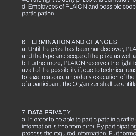
d. Employees of PLAION and possible cooper
participation.
6. TERMINATION AND CHANGES
a. Until the prize has been handed over, PLA
and the type and scope of the prize as well 
b. Furthermore, PLAION reserves the right to
avail of the possibility if, due to technical
to legal reasons, an orderly execution of th
of a participant, the Organizer shall be ent
7. DATA PRIVACY
a. In order to be able to participate in a raff
information is free from error. By participat
process the required information. Furthermore