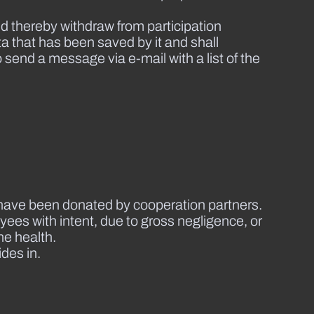
d thereby withdraw from participation
ta that has been saved by it and shall
o send a message via e-mail with a list of the
at have been donated by cooperation partners.
ees with intent, due to gross negligence, or
he health.
ides in.