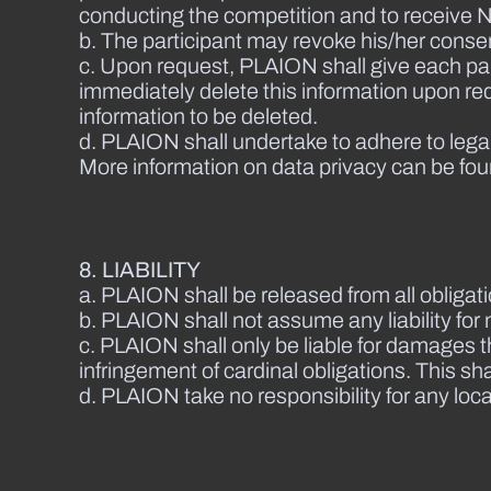
conducting the competition and to receive N
b. The participant may revoke his/her conse
c. Upon request, PLAION shall give each part
immediately delete this information upon reque
information to be deleted.
d. PLAION shall undertake to adhere to lega
More information on data privacy can be fou
8. LIABILITY
a. PLAION shall be released from all obligat
b. PLAION shall not assume any liability for 
c. PLAION shall only be liable for damages 
infringement of cardinal obligations. This sha
d. PLAION take no responsibility for any local