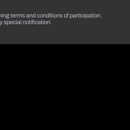
ining terms and conditions of participation.
special notification.