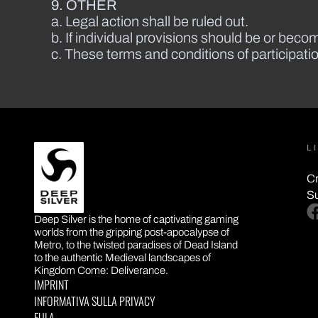
9. OTHER
a. Legal action shall be ruled out.
b. If individual provisions should be or become
c. These terms and conditions of participat
L
Cr
S
DEEP SILVER
fa
Deep Silver is the home of captivating gaming
worlds from the gripping post-apocalypse of
Metro, to the twisted paradises of Dead Island
to the authentic Medieval landscapes of
Kingdom Come: Deliverance.
IMPRINT
INFORMATIVA SULLA PRIVACY
EULA