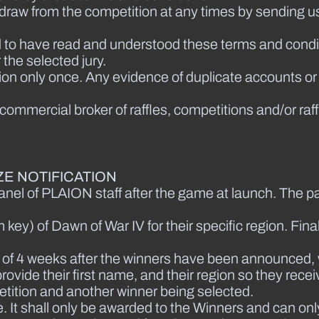
thdraw from the competition at any times by sending u
 to have read and understood these terms and condit
the selected jury.
tion only once. Any evidence of duplicate accounts or
a commercial broker of raffles, competitions and/or raff
E NOTIFICATION
nel of PLAION staff after the game at launch. The par
key) of Dawn of War IV for their specific region. Final
iod of 4 weeks after the winners have been announced,
rovide their first name, and their region so they recei
etition and another winner being selected.
. It shall only be awarded to the Winners and can only