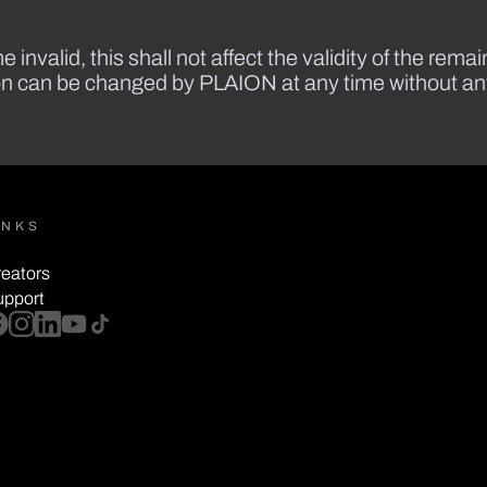
 invalid, this shall not affect the validity of the rema
ion can be changed by PLAION at any time without any 
INKS
eators
upport
cebook
instagram
linkedin
youtube
tiktok