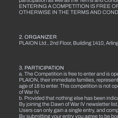
participation as well as the Terms and Condi
ENTERING A COMPETITION IS FREE O
OTHERWISE IN THE TERMS AND CONDI
2. ORGANIZER
PLAION Ltd., 2nd Floor, Building 1410, Arl
3. PARTICIPATION
a. The Competition is free to enter and is op
PLAION, their immediate families, represent
age of 18 to enter. This competition is not 
of War IV.
b. Provided that nothing else has been indic
By joining the Dawn of War IV newsletter li
Users can only gain a single entry, and comple
By submitting your entry you agree to be bo