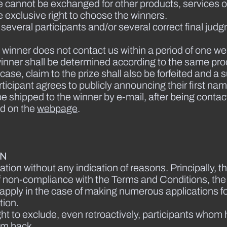
e cannot be exchanged for other products, services or 
 exclusive right to choose the winners.
f several participants and/or several correct final j
the winner does not contact us within a period of one we
e winner shall be determined according to the same pro
 case, claim to the prize shall also be forfeited and a
rticipant agrees to publicly announcing their first nam
 be shipped to the winner by e-mail, after being contac
ed on the
webpage
.
ON
ation without any indication of reasons. Principally, th
nt of non-compliance with the Terms and Conditions, th
lso apply in the case of making numerous applications 
tion.
ght to exclude, even retroactively, participants whom
em back.