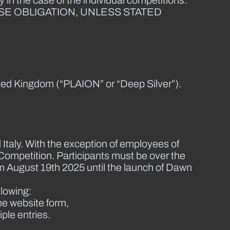
 in the case of the individual competitions.
SE OBLIGATION, UNLESS STATED
ted Kingdom (“PLAION” or “Deep Silver”).
 Italy. With the exception of employees of
Competition. Participants must be over the
rom August 19th 2025 until the launch of Dawn
llowing:
he website form,
iple entries.