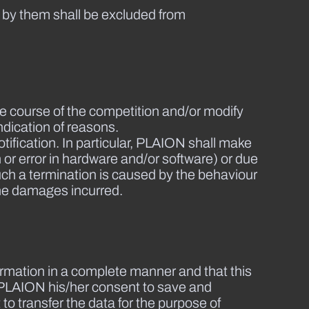
 by them shall be excluded from
he course of the competition and/or modify
ndication of reasons.
ification. In particular, PLAION shall make
n or error in hardware and/or software) or due
uch a termination is caused by the behaviour
 the damages incurred.
information in a complete manner and that this
es PLAION his/her consent to save and
to transfer the data for the purpose of