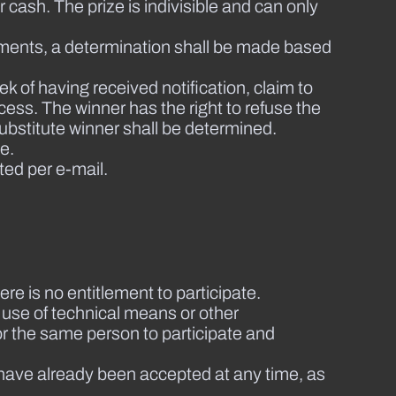
cash. The prize is indivisible and can only
udgments, a determination shall be made based
ek of having received notification, claim to
cess. The winner has the right to refuse the
 substitute winner shall be determined.
e.
ted per e-mail.
ere is no entitlement to participate.
e use of technical means or other
for the same person to participate and
 have already been accepted at any time, as