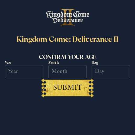
Kingdom Come: Deliverance II
Kingdom Come: Deliverance II
surpasses 6 million copies sold
CONFIRM YOUR AGE
Year
Month
Day
worldwide
25/6/2026
Read more
SUBMIT