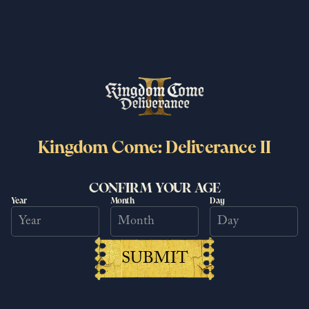
More News
Related Posts
Kingdom Come: Deliverance II
CONFIRM YOUR AGE
Year
Month
Day
SUBMIT
It's time to discover Bohemia in a
brand new way!