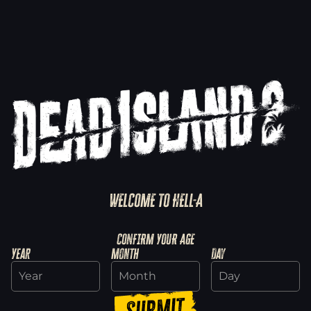
WELCOME TO HELL-A
Explore SoLA
CONFIRM YOUR AGE
Year
Month
Day
Discover Haus
Submit