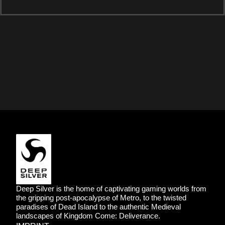
DEEP SILVER
Deep Silver is the home of captivating gaming worlds from
the gripping post-apocalypse of Metro, to the twisted
paradises of Dead Island to the authentic Medieval
landscapes of Kingdom Come: Deliverance.