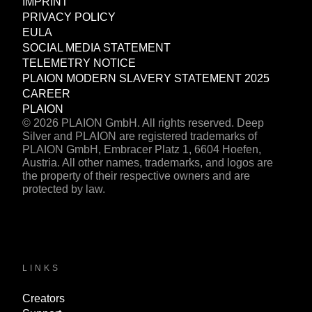
IMPRINT
PRIVACY POLICY
EULA
SOCIAL MEDIA STATEMENT
TELEMETRY NOTICE
PLAION MODERN SLAVERY STATEMENT 2025
CAREER
PLAION
© 2026 PLAION GmbH. All rights reserved. Deep
Silver and PLAION are registered trademarks of
PLAION GmbH, Embracer Platz 1, 6604 Hoefen,
Austria. All other names, trademarks, and logos are
the property of their respective owners and are
protected by law.
LINKS
Creators